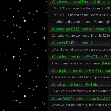
What versions of Doom 3 do you 
EMZ 1.31a is based on the Doom 3 SDK 
EMZ 1.21 is based on the Doom 3 SDK v
If further updates to the core Doom engin
Is there an EMZ mod for <insert 
Currently we are working only on EMZ fo
What is EMZ all about?
EMZ allows advanced server setup and inc
What features does EMZ have?
The current version is documented
here
What platforms does EMZ suppor
The latest version of EMZ supports Win
What are all these PK4 files?
PK4 files are effectively ZIP files with a
When Will You Finish the F.A.Q.?
When we get around to it, but there's a goo