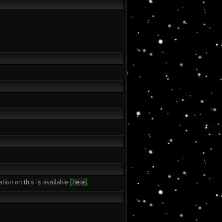
ation on this is available
here
.