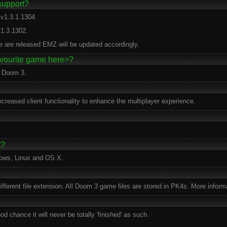
support?
v1.3.1.1304.
1.3.1302.
e are released EMZ will be updated accordingly.
favourite game here>?
r Doom 3.
reased client functionality to enhance the multiplayer experience.
.
t?
dows, Linux and OS X.
 different file extension. All Doom 3 game files are stored in PK4s. More inform
d chance it will never be totally 'finished' as such.