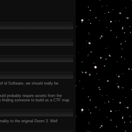
of id Software, we should really be
uld probably require assets from the
ime finding someone to build us a CTF map
lity to the original Doom 3. Well