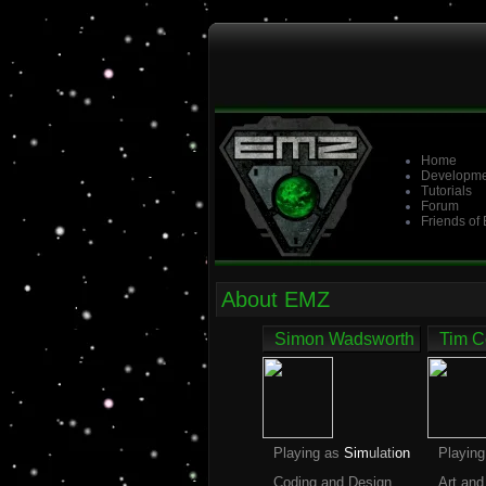
Home
Developme
Tutorials
Forum
Friends of
About EMZ
Simon Wadsworth
Tim C
Playing as
Sim
ulati
on
Playin
Coding and Design
Art and