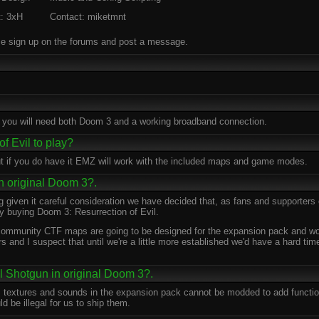
t: 3xH
Contact: miketmnt
 sign up on the forums and post a message.
 you will need both Doom 3 and a working broadband connection.
f Evil to play?
ut if you do have it EMZ will work with the included maps and game modes.
in original Doom 3?.
ng given it careful consideration we have decided that, as fans and supporters 
y buying Doom 3: Resurrection of Evil.
y community CTF maps are going to be designed for the expansion pack and wo
s and I suspect that until we're a little more established we'd have a hard t
l Shotgun in original Doom 3?.
 textures and sounds in the expansion pack cannot be modded to add functiona
d be illegal for us to ship them.