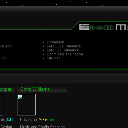
Downloads
nt Blog
EMZ 1.31a Reference
EMZ 1.21 Reference
Doom 3 Install Checker
 EMZ
Site Map
ooper
Chris Williams
g as
3xH
Playing as
M
|
ke
TmnT
 Design
Music and Config Scripting