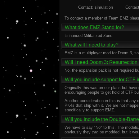
Contact: simulation
Contac
To contact a member of Team EMZ please
What does EMZ Stand for?
Enhanced Militarized Zone.
What will I need to play?
EMZ is a multiplayer mod for Doom 3, so
Will I need Doom 3: Resurrection o
No, the expansion pack is not required b
Will you include support for CTF 
Originally this was on our plans but havi
encouraging people to get hold of CTF bu
Another consideration in this is that an
PK4s that ship with it. We are not mapper
specifically to support EMZ.
Will you include the Double-Barre
We have to say "No" to this. The models,
obviously they
can
be modded, but it woul