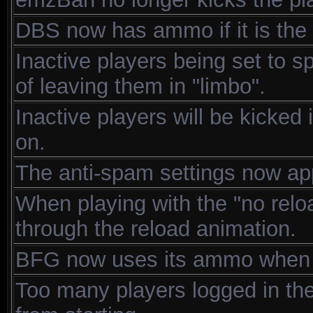
DBS now has ammo if it is th
Inactive players being set to s
of leaving them in "limbo".
Inactive players will be kicked
on.
The anti-spam settings now ap
When playing with the "no relo
through the reload animation.
BFG now uses its ammo when pl
Too many players logged in the