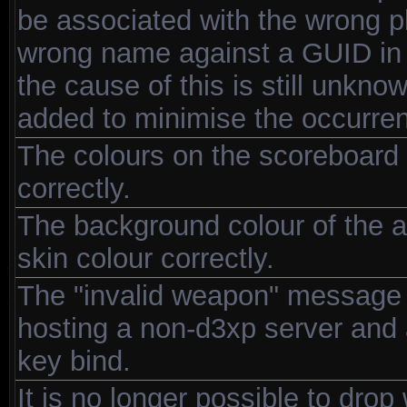
be associated with the wrong pl
wrong name against a GUID in us
the cause of this is still unkno
added to minimise the occurre
The colours on the scoreboard 
correctly.
The background colour of the a
skin colour correctly.
The "invalid weapon" message 
hosting a non-d3xp server and a
key bind.
It is no longer possible to dro