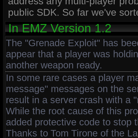
address any multi-player prob
public SDK. So far we've sort
In EMZ Version 1.2
The "Grenade Exploit" has bee
appear that a player was holdi
another weapon ready.
In some rare cases a player m
message" messages on the ser
result in a server crash with a 
While the root cause of this pr
added protective code to stop 
Thanks to Tom Tirone of the La