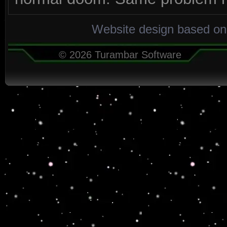
Website design based on
© 2026 Turambar Software