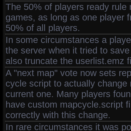
The 50% of players ready rule
games, as long as one player f
50% of all players.
In some circumstances a player
the server when it tried to save
also truncate the userlist.emz f
A "next map" vote now sets rep
cycle script to actually change
current one. Many players found 
have custom mapcycle.script fil
correctly with this change.
In rare circumstances it was pos