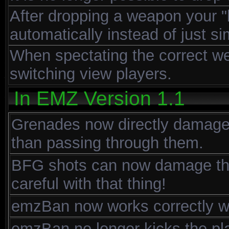
After dropping a weapon your "
automatically instead of just s
When spectating the correct w
switching view players.
In EMZ Version 1.1
Grenades now directly damage 
than passing through them.
BFG shots can now damage the 
careful with that thing!
emzBan now works correctly wh
emzBan no longer kicks the pl