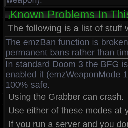
Known Problems In Thi
The following is a list of stuf
The emzBan function is broken 
permanent bans rather than tim
In standard Doom 3 the BFG is 
enabled it (emzWeaponMode 10)
100% safe.
Using the Grabber can crash.
Use either of these modes at y
If you run a server and you d