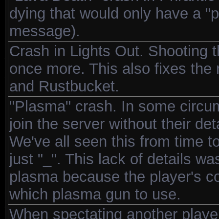
dying that would only have a "pl
message).
Crash in Lights Out. Shooting t
once more. This also fixes th
and Rustbucket.
"Plasma" crash. In some circums
join the server without their de
We've all seen this from time t
just "_". This lack of details 
plasma because the player's col
which plasma gun to use.
When spectating another playe