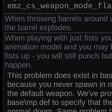
emz_cs_weapon_mode_fla
When throwing barrels around wi
the barrel explodes.
When playing with just fists you
animation model and you may b
fists up - you will still punch bu
happen.
This problem does exist in bas
because you never spawn in mul
the default weapon. We've pro
base\mp.def to specify that th
normal doom. Same problem 