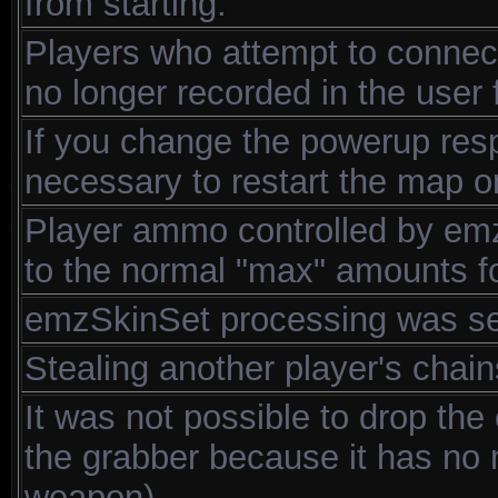
from starting.
Players who attempt to connect
no longer recorded in the user f
If you change the powerup resp
necessary to restart the map
Player ammo controlled by emz_
to the normal "max" amounts fo
emzSkinSet processing was sen
Stealing another player's chain
It was not possible to drop the 
the grabber because it has no m
weapon).