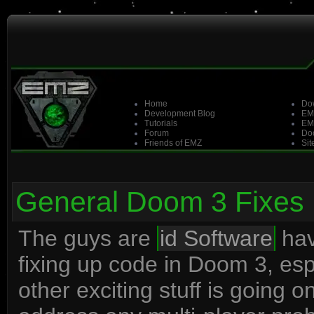
Home
Do
Development Blog
EM
Tutorials
EM
Forum
Doo
Friends of EMZ
Sit
General Doom 3 Fixes
The guys are
id Software
hav
fixing up code in Doom 3, es
other exciting stuff is going 