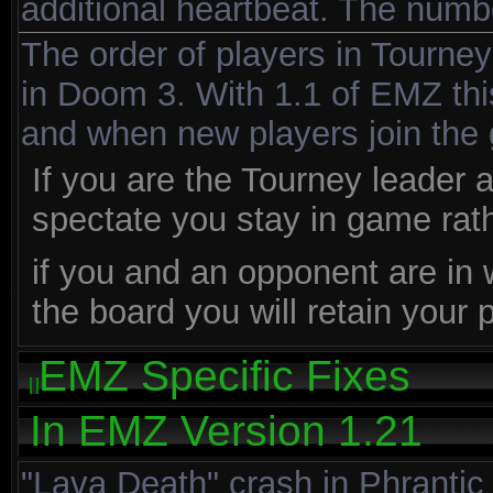
additional heartbeat. The numbe
The order of players in Tourne
in Doom 3. With 1.1 of EMZ th
and when new players join the
If you are the Tourney leader 
spectate you stay in game rath
if you and an opponent are in
the board you will retain your
EMZ Specific Fixes
In EMZ Version 1.21
"Lava Death" crash in Phrantic