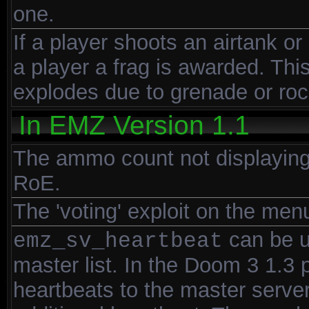
one.
If a player shoots an airtank or
a player a frag is awarded. Th
explodes due to grenade or ro
In EMZ Version 1.1
The ammo count not displaying
RoE.
The 'voting' exploit on the men
can be u
emz_sv_heartbeat
master list. In the Doom 3 1.3
heartbeats to the master server 