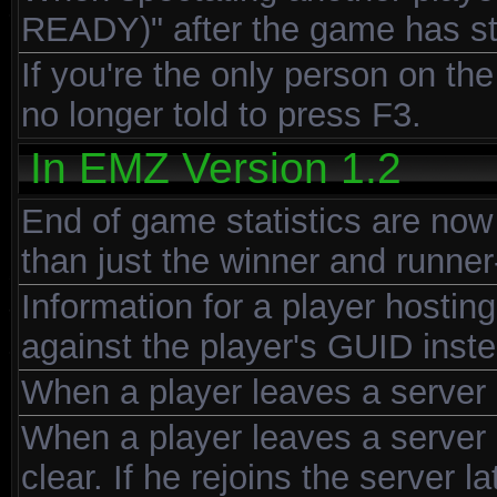
READY)" after the game has st
If you're the only person on th
no longer told to press F3.
In EMZ Version 1.2
End of game statistics are now 
than just the winner and runner
Information for a player hostin
against the player's GUID inste
When a player leaves a server h
When a player leaves a server h
clear. If he rejoins the server 