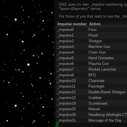
EMZ uses its own _impulse numbering sys
"base+d3xp+emz" server.
For those of you that want to use the _im
Impulse number
Action
_impulse0
Fists
_impulse1
Pistol
_impulse2
Shotgun
_impulse3
Machine Gun
_impulse4
Chain Gun
_impulse5
Hand Grenades
_impulse6
Plasma Gun
_impulse7
Rocket Launcher
_impulse8
BFG
_impulse10
Chainsaw
_impulse11
Flashlight
_impulse12
Double-Barrel Shotgun
_impulse13
Grabber
_impulse19
Scoreboard
_impulse20
Reload
_impulse30
Headlamp (Midnight-CT
_impulse31
Message of the Day