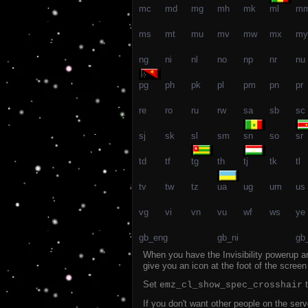
mc
md
mg
mh
mk
ml
m
ms
mt
mu
mv
mw
mx
my
ng
ni
nl
no
np
nr
nu
pg
ph
pk
pl
pm
pn
pr
re
ro
ru
rw
sa
sb
sc
sj
sk
sl
sm
sn
so
sr
td
tf
tg
th
tj
tk
tl
tv
tw
tz
ua
ug
um
us
vg
vi
vn
vu
wf
ws
ye
gb_eng
gb_ni
gb
When you have the Invisibility powerup an
give you an icon at the foot of the scree
Set
t
emz_cl_show_spec_crosshair
If you don't want other people on the se