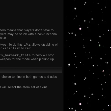
zero means that players don't have to
ayers may be stuck with a non-functional
alue.
elves. To do this EMZ allows disabling of
to zero.
ocketsplash
to zero will stop
cs_berserk_fists
he weapon for the mode when picking up
s choice to nine in both games and adds
ill select the atom set of skins.