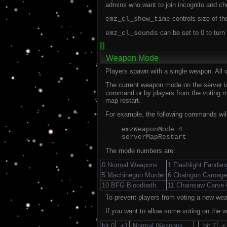
admins who want to join incognito and ch
controls size of the
emz_cl_show_time
can be set to 0 to turn
emz_cl_sounds
Weapon Mode
Players spawn with a single weapon. All
The current weapon mode on the server is
command or by players from the voting me
map restart.
For example, the following commands will
emzWeaponMode 4
serverMapRestart
The mode numbers are:
0 Normal Weapons
1 Flashlight Fandan
5 Machinegun Murder
6 Chaingun Carnage
10 BFG Bloodbath
11 Chainsaw Carve
To prevent players from voting a new wea
If you want to allow some voting on the w
bit 0
+1
Normal Weapons
bit 7
+