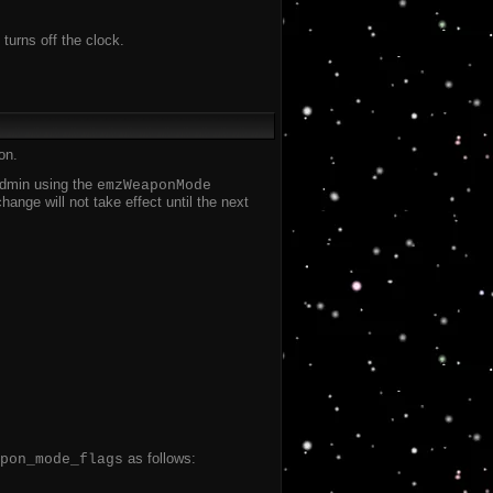
 turns off the clock.
on.
 admin using the
emzWeaponMode
nge will not take effect until the next
as follows:
pon_mode_flags