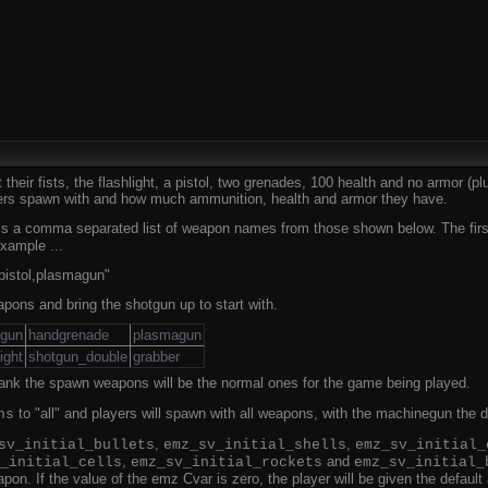
their fists, the flashlight, a pistol, two grenades, 100 health and no armor (
yers spawn with and how much ammunition, health and armor they have.
s a comma separated list of weapon names from those shown below. The first w
xample ...
istol,plasmagun"
apons and bring the shotgun up to start with.
ngun
handgrenade
plasmagun
light
shotgun_double
grabber
blank the spawn weapons will be the normal ones for the game being played.
to "all" and players will spawn with all weapons, with the machinegun the d
ns
,
,
sv_initial_bullets
emz_sv_initial_shells
emz_sv_initial_
,
and
_initial_cells
emz_sv_initial_rockets
emz_sv_initial_
on. If the value of the emz Cvar is zero, the player will be given the defaul