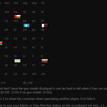
m
mn
mo
mp
mq
mr
mz
na
nc
ne
nf
nz
om
pa
pe
pf
ps
pt
pw
py
qa
sd
se
sg
sh
si
st
sv
sy
sz
tc
tm
tn
to
tr
tt
uy
uz
va
vc
ve
yt
yu
za
zm
zw
_sco
gb_wal
d don't have the gun model displayed it can be hard to tell when it has run o
n (0=Off, 1=On if no gun model, 2=On).
o 1 to show the crosshair when spectating another player, 0 to hide it.
rver to see your Admin or Clan Member status on the scoreboard set
emz_cl_