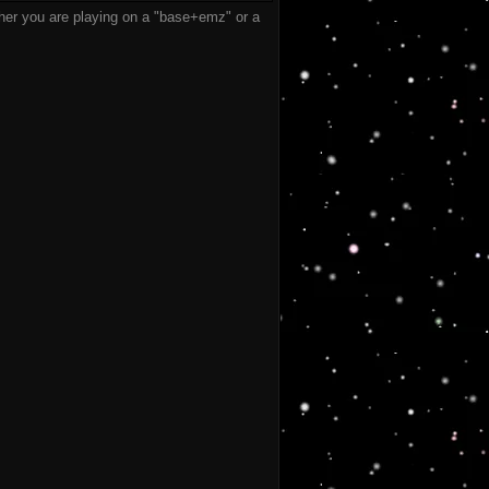
er you are playing on a "base+emz" or a