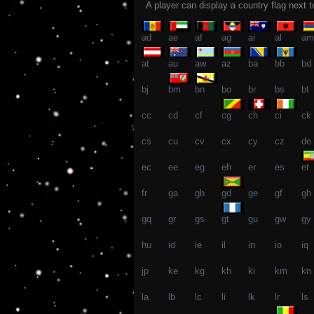
A player can display a country flag next 
ad
ae
af
ag
ai
al
am
at
au
aw
az
ba
bb
bd
bj
bm
bn
bo
br
bs
bt
cc
cd
cf
cg
ch
ci
ck
cs
cu
cv
cx
cy
cz
de
ec
ee
eg
eh
er
es
et
fr
ga
gb
gd
ge
gf
gh
gq
gr
gs
gt
gu
gw
gy
hu
id
ie
il
in
io
iq
jp
ke
kg
kh
ki
km
kn
la
lb
lc
li
lk
lr
ls