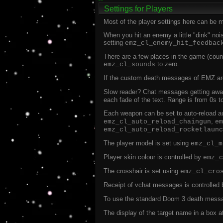
Settings for Players
Most of the player settings here can be mo
When you hit an enemy a little "dink" nois
setting
emz_cl_enemy_hit_feedbac
There are a few places in the game (coun
to zero.
emz_cl_sounds
If the custom death messages of EMZ aren
Slow reader? Chat messages getting awa
each fade of the text. Range is from 0s t
Each weapon can be set to auto-reload aut
,
emz_cl_auto_reload_chaingun
em
emz_cl_auto_reload_rocketlaunc
The player model is set using
emz_cl_m
Player skin colour is controlled by
emz_c
The crosshair is set using
emz_cl_cro
Receipt of vchat messages is controlled
To use the standard Doom 3 death messa
The display of the target name in a box a