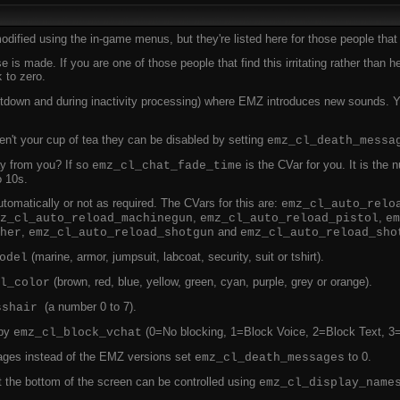
dified using the in-game menus, but they're listed here for those people that li
e is made. If you are one of those people that find this irritating rather than 
to zero.
k
tdown and during inactivity processing) where EMZ introduces new sounds. Yo
't your cup of tea they can be disabled by setting
emz_cl_death_messa
y from you? If so
is the CVar for you. It is the
emz_cl_chat_fade_time
o 10s.
omatically or not as required. The CVars for this are:
emz_cl_auto_relo
,
,
z_cl_auto_reload_machinegun
emz_cl_auto_reload_pistol
em
,
and
her
emz_cl_auto_reload_shotgun
emz_cl_auto_reload_sho
(marine, armor, jumpsuit, labcoat, security, suit or tshirt).
odel
(brown, red, blue, yellow, green, cyan, purple, grey or orange).
l_color
(a number 0 to 7).
sshair
 by
(0=No blocking, 1=Block Voice, 2=Block Text, 3
emz_cl_block_vchat
ges instead of the EMZ versions set
to 0.
emz_cl_death_messages
t the bottom of the screen can be controlled using
emz_cl_display_name