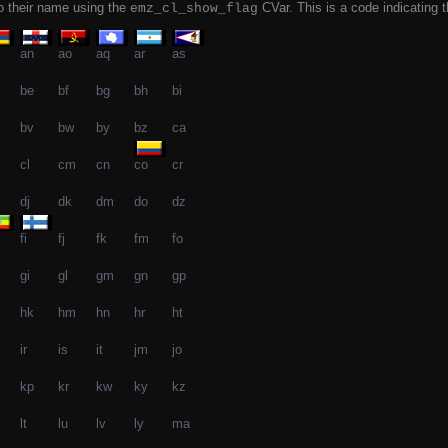
to their name using the
CVar. This is a code indicating t
emz_cl_show_flag
an
ao
aq
ar
as
be
bf
bg
bh
bi
bv
bw
by
bz
ca
cl
cm
cn
co
cr
dj
dk
dm
do
dz
fi
fj
fk
fm
fo
gi
gl
gm
gn
gp
hk
hm
hn
hr
ht
ir
is
it
jm
jo
kp
kr
kw
ky
kz
lt
lu
lv
ly
ma