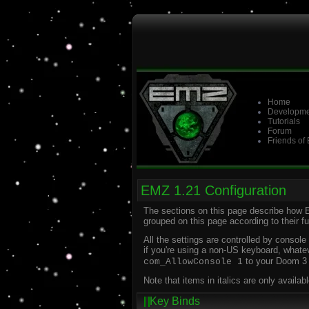
Home
Developme
Tutorials
Forum
Friends of
EMZ 1.21 Configuration
The sections on this page describe how 
grouped on this page according to their 
All the settings are controlled by conso
if you're using a non-US keyboard, whate
to your Doom 3 s
com_AllowConsole 1
Note that items in italics are only avail
Key Binds