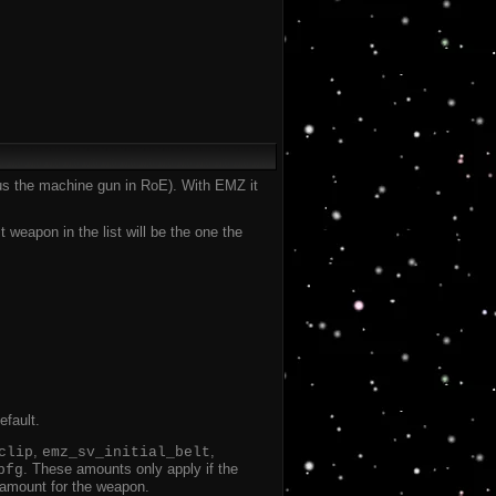
plus the machine gun in RoE). With EMZ it
eapon in the list will be the one the
efault.
,
,
clip
emz_sv_initial_belt
. These amounts only apply if the
bfg
t amount for the weapon.