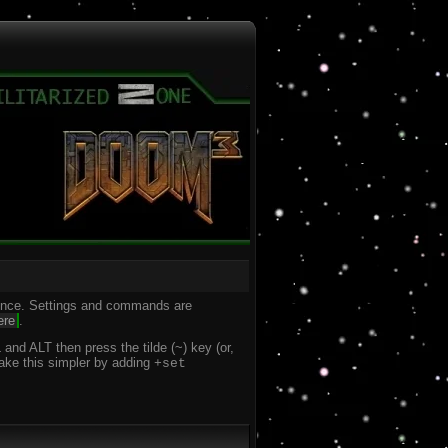
ience. Settings and commands are
ere
.
nd ALT then press the tilde (~) key (or,
make this simpler by adding
+set