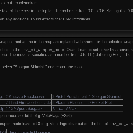
eck out troublemakers.
 text of the clock in the top left. It can be set from 0.0 to 0.6. Setting it to 0.0
 off any additional sound effects that EMZ introduces.
 weapons and ammo in the map are replaced with ammo for the selected weap
 held in the
Cvar. It can be set either by a server
emz_si_weapon_mode
nu. The mode is specified as a number from 0 to 11 (13 if using RoE). The cha
 select "Shotgun Skirmish" and restart the map:
go
2 Knuckle Knockdown
3 Pistol Punishment
4 Shotgun Skirmish
7 Hand Grenade Homicide
8 Plasma Plague
9 Rocket Riot
 Up
12 Shotgun Slaughter
13 Barrel Blitz
pon mode set bit 8 of g_VoteFlags (+256).
eapon mode leave bit 8 of g_VoteFlags clear but set the bits of
emz_cs_wea
128
Hand Grenade Homicide