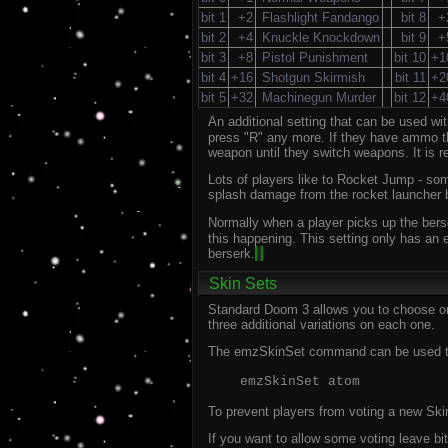
bit 1
+2
Flashlight Fandango
bit 8
+
bit 2
+4
Knuckle Knockdown
bit 9
+
bit 3
+8
Pistol Punishment
bit 10
+1
bit 4
+16
Shotgun Skirmish
bit 11
+2
bit 5
+32
Machinegun Murder
bit 12
+4
An additional setting that can be used w
press "R" any more. If they have ammo the
weapon until they switch weapons. It is 
Lots of players like to Rocket Jump - som
splash damage from the rocket launcher bei
Normally when a player picks up the bers
this happening. This setting only has an 
berserk.
Skin Sets
Standard Doom 3 allows you to choose one
three additional variations on each one.
The emzSkinSet command can be used to c
emzSkinSet atom
To prevent players from voting a new Skin
If you want to allow some voting leave bit