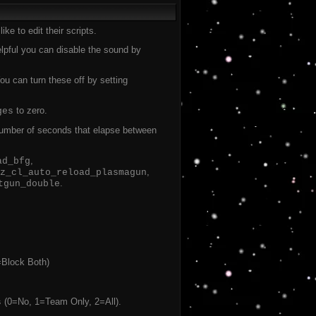
ke to edit their scripts.
helpful you can disable the sound by
u can turn these off by setting
to zero.
ges
 number of seconds that elapse between
,
ad_bfg
,
z_cl_auto_reload_plasmagun
.
tgun_double
=Block Both)
(0=No, 1=Team Only, 2=All).
s