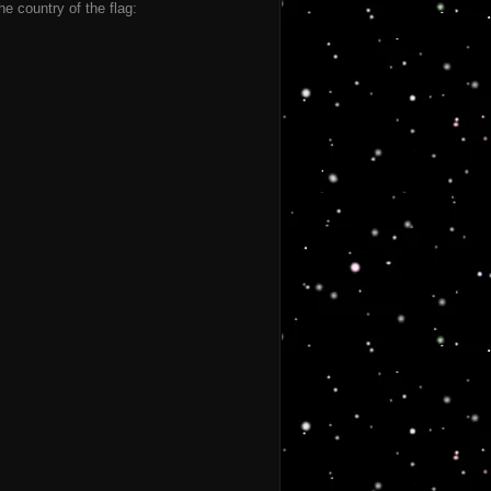
he country of the flag: