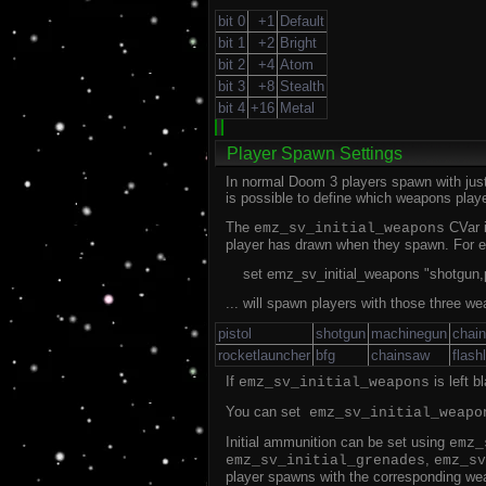
bit 0
+1
Default
bit 1
+2
Bright
bit 2
+4
Atom
bit 3
+8
Stealth
bit 4
+16
Metal
Player Spawn Settings
In normal Doom 3 players spawn with just 
is possible to define which weapons pla
The
CVar i
emz_sv_initial_weapons
player has drawn when they spawn. For e
set emz_sv_initial_weapons "shotgun,p
... will spawn players with those three we
pistol
shotgun
machinegun
chai
rocketlauncher
bfg
chainsaw
flash
If
is left 
emz_sv_initial_weapons
You can set
emz_sv_initial_weapo
Initial ammunition can be set using
emz_
,
emz_sv_initial_grenades
emz_sv
player spawns with the corresponding weap