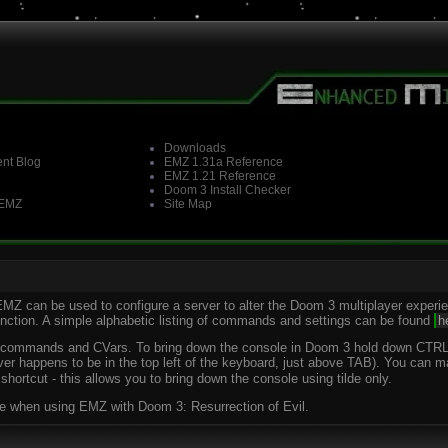
Downloads
nt Blog
EMZ 1.31a Reference
EMZ 1.21 Reference
Doom 3 Install Checker
 EMZ
Site Map
EMZ can be used to configure a server to alter the Doom 3 multiplayer exper
function. A simple alphabetic listing of commands and settings can be found
h
le commands and CVars. To bring down the console in Doom 3 hold down CTRL a
ver happens to be in the top left of the keyboard, just above TAB). You can 
hortcut - this allows you to bring down the console using tilde only.
able when using EMZ with Doom 3: Resurrection of Evil.