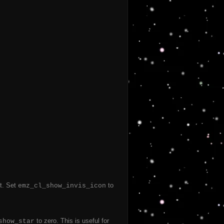
ut. Set
to
emz_cl_show_invis_icon
to zero. This is useful for
show_star