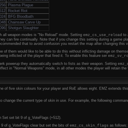
256
Plasma Plague
512
Rocket Riot
024
BFG Bloodbath
048
Chainsaw Carve Up
096
Shotgun Slaughter
ith all weapon modes is "No Reload" mode. Setting
to 
emz_cs_use_reload
y can fire continually. Note that if you change this setting during a game pl
recommended that to avoid confusion you restart the map after changing this v
e of them would like to be able to do this without inflicting damage on thems
ng inflicted of the player that fired it. To enable this feature ser
emz_sv_r
erk powerup they automatically switch to fists as their weapon. Setting
emz_
effect in "Normal Weapons" mode, in all other modes the player will retain t
 of five skin colours for your player and RoE allows eight. EMZ extends thi
hange the current type of skin in use. For example, the following command w
 Set set bit 9 of g_VoteFlags (+512).
 9 of g_VoteFlags clear but set the bits of
as follows:
emz_cs_skin_flags