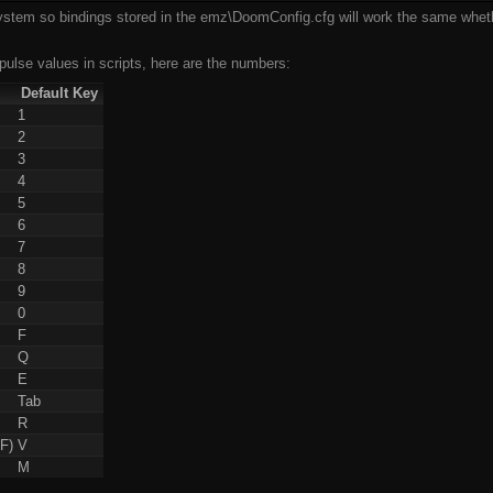
tem so bindings stored in the emz\DoomConfig.cfg will work the same wheth
pulse values in scripts, here are the numbers:
Default Key
1
2
3
4
5
6
7
8
9
0
F
Q
E
Tab
R
F)
V
M