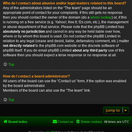
Who do I contact about abusive and/or legal matters related to this board?
Any of the administrators listed on the “The team” page should be an
appropriate point of contact for your complaints. If this still gets no response
then you should contact the owner of the domain (do a
whois lookup
) or, if this
is running on a free service (e.g. Yahoo!, free.fr, f2s.com, etc.), the management
or abuse department of that service. Please note that the phpBB Limited has
absolutely no jurisdiction
and cannot in any way be held liable over how,
where or by whom this board is used. Do not contact the phpBB Limited in
relation to any legal (cease and desist, liable, defamatory comment, etc.) matter
not directly related
to the phpBB.com website or the discrete software of
phpBB itself. If you do email phpBB Limited
about any third party
use of this
software then you should expect a terse response or no response at all.
Top
How do I contact a board administrator?
All users of the board can use the “Contact us” form, if the option was enabled
by the board administrator.
Members of the board can also use the “The team” link.
Top
Jump to
Board index
Contact us
Delete cookies
All times are
UTC