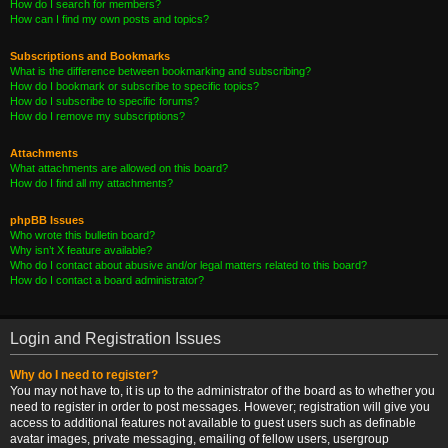
How do I search for members?
How can I find my own posts and topics?
Subscriptions and Bookmarks
What is the difference between bookmarking and subscribing?
How do I bookmark or subscribe to specific topics?
How do I subscribe to specific forums?
How do I remove my subscriptions?
Attachments
What attachments are allowed on this board?
How do I find all my attachments?
phpBB Issues
Who wrote this bulletin board?
Why isn’t X feature available?
Who do I contact about abusive and/or legal matters related to this board?
How do I contact a board administrator?
Login and Registration Issues
Why do I need to register?
You may not have to, it is up to the administrator of the board as to whether you
need to register in order to post messages. However; registration will give you
access to additional features not available to guest users such as definable
avatar images, private messaging, emailing of fellow users, usergroup