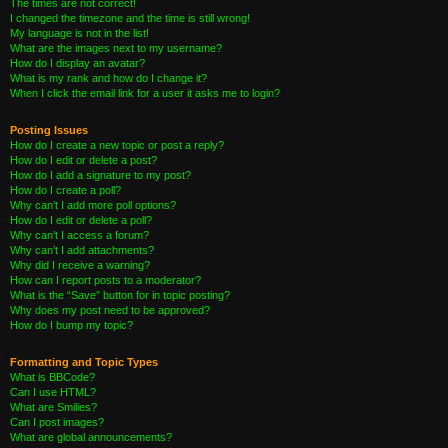
The times are not correct!
I changed the timezone and the time is still wrong!
My language is not in the list!
What are the images next to my username?
How do I display an avatar?
What is my rank and how do I change it?
When I click the email link for a user it asks me to login?
Posting Issues
How do I create a new topic or post a reply?
How do I edit or delete a post?
How do I add a signature to my post?
How do I create a poll?
Why can’t I add more poll options?
How do I edit or delete a poll?
Why can’t I access a forum?
Why can’t I add attachments?
Why did I receive a warning?
How can I report posts to a moderator?
What is the “Save” button for in topic posting?
Why does my post need to be approved?
How do I bump my topic?
Formatting and Topic Types
What is BBCode?
Can I use HTML?
What are Smilies?
Can I post images?
What are global announcements?