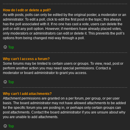
How do I edit or delete a poll?
As with posts, polls can only be edited by the original poster, a moderator or an
administrator. To edit a poll, click to edit the first post in the topic; this always
has the poll associated with it. If no one has cast a vote, users can delete the
poll or edit any poll option. However, if members have already placed votes,
only moderators or administrators can edit or delete it. This prevents the poll’s
options from being changed mid-way through a poll.
Top
Why can’t I access a forum?
Some forums may be limited to certain users or groups. To view, read, post or
perform another action you may need special permissions. Contact a
moderator or board administrator to grant you access.
Top
Why can’t I add attachments?
Attachment permissions are granted on a per forum, per group, or per user
basis. The board administrator may not have allowed attachments to be added
for the specific forum you are posting in, or perhaps only certain groups can
post attachments. Contact the board administrator if you are unsure about why
you are unable to add attachments.
Top