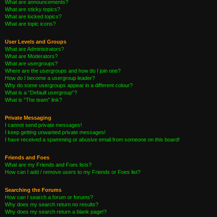
What are announcements?
What are sticky topics?
What are locked topics?
What are topic icons?
User Levels and Groups
What are Administrators?
What are Moderators?
What are usergroups?
Where are the usergroups and how do I join one?
How do I become a usergroup leader?
Why do some usergroups appear in a different colour?
What is a “Default usergroup”?
What is “The team” link?
Private Messaging
I cannot send private messages!
I keep getting unwanted private messages!
I have received a spamming or abusive email from someone on this board!
Friends and Foes
What are my Friends and Foes lists?
How can I add / remove users to my Friends or Foes list?
Searching the Forums
How can I search a forum or forums?
Why does my search return no results?
Why does my search return a blank page!?