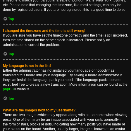
timezone to match your particular area, e.g. London, Paris, New York, Sydney,
etc. Please note that changing the timezone, like most settings, can only be
done by registered users. If you are not registered, this is a good time to do so.
Top
I changed the timezone and the time is still wrong!
If you are sure you have set the timezone correctly and the time is still incorrect,
then the time stored on the server clock is incorrect. Please notify an
administrator to correct the problem.
Top
My language is not in the list!
Either the administrator has not installed your language or nobody has
translated this board into your language. Try asking a board administrator if
they can install the language pack you need. If the language pack does not
exist, feel free to create a new translation. More information can be found at the
phpBB
® website.
Top
What are the images next to my username?
There are two images which may appear along with a username when viewing
posts. One of them may be an image associated with your rank, generally in
the form of stars, blocks or dots, indicating how many posts you have made or
your status on the board. Another, usually larger, image is known as an avatar