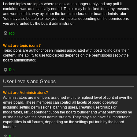
Locked topics are topics where users can no longer reply and any poll it
contained was automatically ended. Topics may be locked for many reasons
and were set this way by either the forum moderator or board administrator.
You may also be able to lock your own topics depending on the permissions
you are granted by the board administrator.
Top
What are topic icons?
Topic icons are author chosen images associated with posts to indicate their
content. The ability to use topic icons depends on the permissions set by the
board administrator.
Top
User Levels and Groups
What are Administrators?
Administrators are members assigned with the highest level of control over the
entire board. These members can control all facets of board operation,
including setting permissions, banning users, creating usergroups or
moderators, etc., dependent upon the board founder and what permissions he
or she has given the other administrators. They may also have full moderator
capabilities in all forums, depending on the settings put forth by the board
founder.
Top