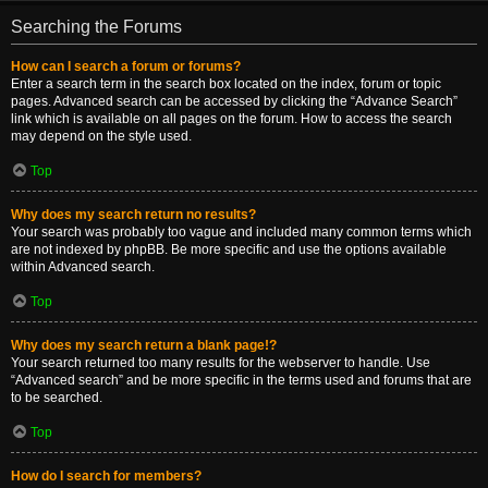
Searching the Forums
How can I search a forum or forums?
Enter a search term in the search box located on the index, forum or topic
pages. Advanced search can be accessed by clicking the “Advance Search”
link which is available on all pages on the forum. How to access the search
may depend on the style used.
Top
Why does my search return no results?
Your search was probably too vague and included many common terms which
are not indexed by phpBB. Be more specific and use the options available
within Advanced search.
Top
Why does my search return a blank page!?
Your search returned too many results for the webserver to handle. Use
“Advanced search” and be more specific in the terms used and forums that are
to be searched.
Top
How do I search for members?