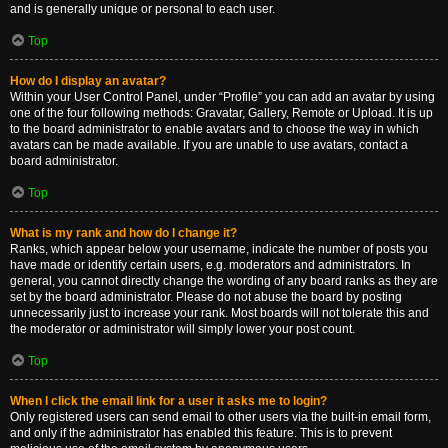
and is generally unique or personal to each user.
Top
How do I display an avatar?
Within your User Control Panel, under “Profile” you can add an avatar by using
one of the four following methods: Gravatar, Gallery, Remote or Upload. It is up
to the board administrator to enable avatars and to choose the way in which
avatars can be made available. If you are unable to use avatars, contact a
board administrator.
Top
What is my rank and how do I change it?
Ranks, which appear below your username, indicate the number of posts you
have made or identify certain users, e.g. moderators and administrators. In
general, you cannot directly change the wording of any board ranks as they are
set by the board administrator. Please do not abuse the board by posting
unnecessarily just to increase your rank. Most boards will not tolerate this and
the moderator or administrator will simply lower your post count.
Top
When I click the email link for a user it asks me to login?
Only registered users can send email to other users via the built-in email form,
and only if the administrator has enabled this feature. This is to prevent