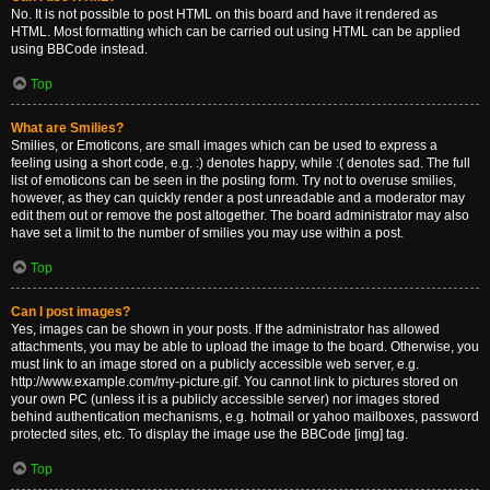
No. It is not possible to post HTML on this board and have it rendered as
HTML. Most formatting which can be carried out using HTML can be applied
using BBCode instead.
Top
What are Smilies?
Smilies, or Emoticons, are small images which can be used to express a
feeling using a short code, e.g. :) denotes happy, while :( denotes sad. The full
list of emoticons can be seen in the posting form. Try not to overuse smilies,
however, as they can quickly render a post unreadable and a moderator may
edit them out or remove the post altogether. The board administrator may also
have set a limit to the number of smilies you may use within a post.
Top
Can I post images?
Yes, images can be shown in your posts. If the administrator has allowed
attachments, you may be able to upload the image to the board. Otherwise, you
must link to an image stored on a publicly accessible web server, e.g.
http://www.example.com/my-picture.gif. You cannot link to pictures stored on
your own PC (unless it is a publicly accessible server) nor images stored
behind authentication mechanisms, e.g. hotmail or yahoo mailboxes, password
protected sites, etc. To display the image use the BBCode [img] tag.
Top