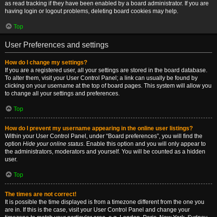
as read tracking if they have been enabled by a board administrator. If you are
having login or logout problems, deleting board cookies may help.
Top
User Preferences and settings
How do I change my settings?
If you are a registered user, all your settings are stored in the board database.
To alter them, visit your User Control Panel; a link can usually be found by
clicking on your username at the top of board pages. This system will allow you
to change all your settings and preferences.
Top
How do I prevent my username appearing in the online user listings?
Within your User Control Panel, under “Board preferences”, you will find the
option
Hide your online status
. Enable this option and you will only appear to
the administrators, moderators and yourself. You will be counted as a hidden
user.
Top
The times are not correct!
It is possible the time displayed is from a timezone different from the one you
are in. If this is the case, visit your User Control Panel and change your