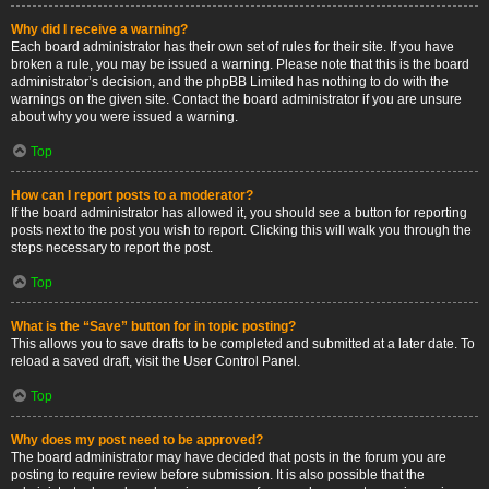
Why did I receive a warning?
Each board administrator has their own set of rules for their site. If you have
broken a rule, you may be issued a warning. Please note that this is the board
administrator’s decision, and the phpBB Limited has nothing to do with the
warnings on the given site. Contact the board administrator if you are unsure
about why you were issued a warning.
Top
How can I report posts to a moderator?
If the board administrator has allowed it, you should see a button for reporting
posts next to the post you wish to report. Clicking this will walk you through the
steps necessary to report the post.
Top
What is the “Save” button for in topic posting?
This allows you to save drafts to be completed and submitted at a later date. To
reload a saved draft, visit the User Control Panel.
Top
Why does my post need to be approved?
The board administrator may have decided that posts in the forum you are
posting to require review before submission. It is also possible that the