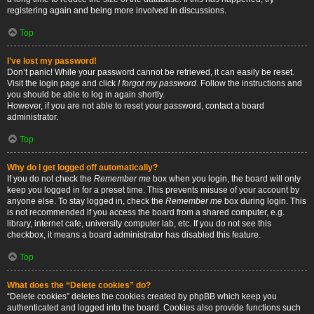
registering again and being more involved in discussions.
Top
I’ve lost my password!
Don’t panic! While your password cannot be retrieved, it can easily be reset.
Visit the login page and click
I forgot my password
. Follow the instructions and
you should be able to log in again shortly.
However, if you are not able to reset your password, contact a board
administrator.
Top
Why do I get logged off automatically?
If you do not check the
Remember me
box when you login, the board will only
keep you logged in for a preset time. This prevents misuse of your account by
anyone else. To stay logged in, check the
Remember me
box during login. This
is not recommended if you access the board from a shared computer, e.g.
library, internet cafe, university computer lab, etc. If you do not see this
checkbox, it means a board administrator has disabled this feature.
Top
What does the “Delete cookies” do?
“Delete cookies” deletes the cookies created by phpBB which keep you
authenticated and logged into the board. Cookies also provide functions such