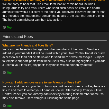
I have received a spamming or abusive email from someone on this board!
We are sorry to hear that. The email form feature of this board includes
safeguards to try and track users who send such posts, so email the board
administrator with a full copy of the email you received. It is very important that
this includes the headers that contain the details of the user that sent the email.
The board administrator can then take action.
Top
Friends and Foes
What are my Friends and Foes lists?
You can use these lists to organise other members of the board. Members
added to your friends list will be listed within your User Control Panel for quick
access to see their online status and to send them private messages. Subject
to template support, posts from these users may also be highlighted. If you add
a user to your foes list, any posts they make will be hidden by default.
Top
How can I add / remove users to my Friends or Foes list?
You can add users to your list in two ways. Within each user’s profile, there is a
link to add them to either your Friend or Foe list. Alternatively, from your User
Control Panel, you can directly add users by entering their member name. You
may also remove users from your list using the same page.
Top