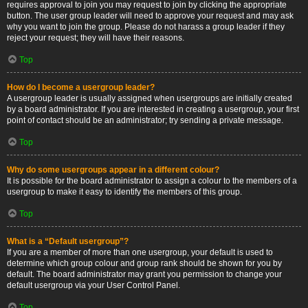
requires approval to join you may request to join by clicking the appropriate
button. The user group leader will need to approve your request and may ask
why you want to join the group. Please do not harass a group leader if they
reject your request; they will have their reasons.
Top
How do I become a usergroup leader?
A usergroup leader is usually assigned when usergroups are initially created
by a board administrator. If you are interested in creating a usergroup, your first
point of contact should be an administrator; try sending a private message.
Top
Why do some usergroups appear in a different colour?
It is possible for the board administrator to assign a colour to the members of a
usergroup to make it easy to identify the members of this group.
Top
What is a “Default usergroup”?
If you are a member of more than one usergroup, your default is used to
determine which group colour and group rank should be shown for you by
default. The board administrator may grant you permission to change your
default usergroup via your User Control Panel.
Top