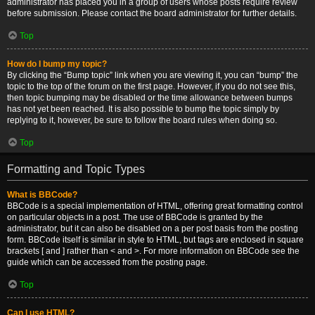
administrator has placed you in a group of users whose posts require review
before submission. Please contact the board administrator for further details.
Top
How do I bump my topic?
By clicking the “Bump topic” link when you are viewing it, you can “bump” the
topic to the top of the forum on the first page. However, if you do not see this,
then topic bumping may be disabled or the time allowance between bumps
has not yet been reached. It is also possible to bump the topic simply by
replying to it, however, be sure to follow the board rules when doing so.
Top
Formatting and Topic Types
What is BBCode?
BBCode is a special implementation of HTML, offering great formatting control
on particular objects in a post. The use of BBCode is granted by the
administrator, but it can also be disabled on a per post basis from the posting
form. BBCode itself is similar in style to HTML, but tags are enclosed in square
brackets [ and ] rather than < and >. For more information on BBCode see the
guide which can be accessed from the posting page.
Top
Can I use HTML?