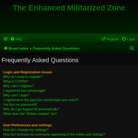
The Enhanced Militarized Zone
FAQ
Register
Login
S
Board index
Frequently Asked Questions
e
Frequently Asked Questions
a
r
Login and Registration Issues
Why do I need to register?
c
What is COPPA?
h
Why can’t I register?
I registered but cannot login!
Why can’t I login?
I registered in the past but cannot login any more?!
I’ve lost my password!
Why do I get logged off automatically?
What does the “Delete cookies” do?
User Preferences and settings
How do I change my settings?
How do I prevent my username appearing in the online user listings?