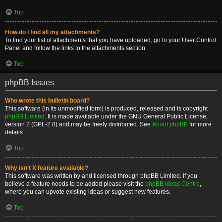
Top
How do I find all my attachments?
To find your list of attachments that you have uploaded, go to your User Control
Panel and follow the links to the attachments section.
Top
phpBB Issues
Who wrote this bulletin board?
This software (in its unmodified form) is produced, released and is copyright
phpBB Limited
. It is made available under the GNU General Public License,
version 2 (GPL-2.0) and may be freely distributed. See
About phpBB
for more
details.
Top
Why isn’t X feature available?
This software was written by and licensed through phpBB Limited. If you
believe a feature needs to be added please visit the
phpBB Ideas Centre
,
where you can upvote existing ideas or suggest new features.
Top