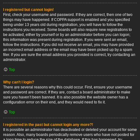
I registered but cannot login!
First, check your username and password. If they are correct, then one of two
things may have happened. If COPPA support is enabled and you specified
being under 13 years old during registration, you will have to follow the
instructions you received. Some boards will also require new registrations to
be activated, either by yourself or by an administrator before you can logon;
this information was present during registration. If you were sent an email,
follow the instructions. If you did not receive an email, you may have provided
an incorrect email address or the email may have been picked up by a spam
filer. If you are sure the email address you provided is correct, try contacting an
administrator.
Top
Why can’t I login?
There are several reasons why this could occur. First, ensure your username
and password are correct. If they are, contact a board administrator to make
sure you haven’t been banned. It is also possible the website owner has a
configuration error on their end, and they would need to fix it.
Top
I registered in the past but cannot login any more?!
It is possible an administrator has deactivated or deleted your account for some
reason. Also, many boards periodically remove users who have not posted for
a long time to reduce the size of the database. If this has happened, try