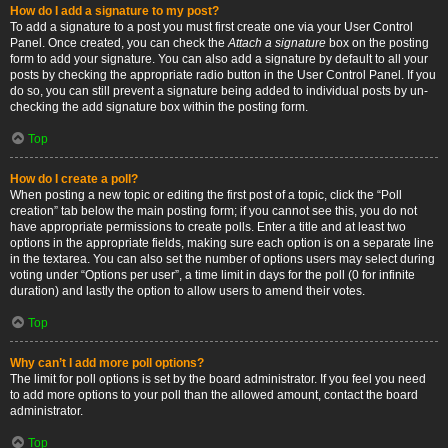
How do I add a signature to my post?
To add a signature to a post you must first create one via your User Control
Panel. Once created, you can check the
Attach a signature
box on the posting
form to add your signature. You can also add a signature by default to all your
posts by checking the appropriate radio button in the User Control Panel. If you
do so, you can still prevent a signature being added to individual posts by un-
checking the add signature box within the posting form.
Top
How do I create a poll?
When posting a new topic or editing the first post of a topic, click the “Poll
creation” tab below the main posting form; if you cannot see this, you do not
have appropriate permissions to create polls. Enter a title and at least two
options in the appropriate fields, making sure each option is on a separate line
in the textarea. You can also set the number of options users may select during
voting under “Options per user”, a time limit in days for the poll (0 for infinite
duration) and lastly the option to allow users to amend their votes.
Top
Why can’t I add more poll options?
The limit for poll options is set by the board administrator. If you feel you need
to add more options to your poll than the allowed amount, contact the board
administrator.
Top