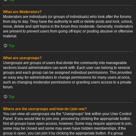
What are Moderators?
Moderators are individuals (or groups of individuals) who look after the forums
from day to day. They have the authority to edit or delete posts and lock, unlock,
move, delete and split topics in the forum they moderate. Generally, moderators
are present to prevent users from going off-topic or posting abusive or offensive
material.
Top
What are usergroups?
Usergroups are groups of users that divide the community into manageable
sections board administrators can work with. Each user can belong to several
groups and each group can be assigned individual permissions. This provides
an easy way for administrators to change permissions for many users at once,
such as changing moderator permissions or granting users access to a private
forum.
Top
Where are the usergroups and how do I join one?
You can view all usergroups via the “Usergroups” link within your User Control
Panel. If you would like to join one, proceed by clicking the appropriate button.
Not all groups have open access, however. Some may require approval to join,
some may be closed and some may even have hidden memberships. If the
group is open, you can join it by clicking the appropriate button. If a group