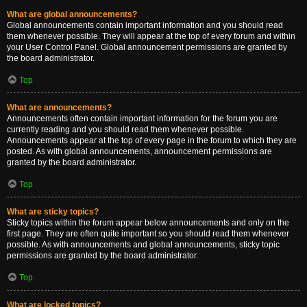
What are global announcements?
Global announcements contain important information and you should read
them whenever possible. They will appear at the top of every forum and within
your User Control Panel. Global announcement permissions are granted by
the board administrator.
Top
What are announcements?
Announcements often contain important information for the forum you are
currently reading and you should read them whenever possible.
Announcements appear at the top of every page in the forum to which they are
posted. As with global announcements, announcement permissions are
granted by the board administrator.
Top
What are sticky topics?
Sticky topics within the forum appear below announcements and only on the
first page. They are often quite important so you should read them whenever
possible. As with announcements and global announcements, sticky topic
permissions are granted by the board administrator.
Top
What are locked topics?