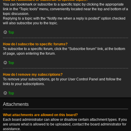
You can bookmark or subscribe to a specific topic by clicking the appropriate
link in the “Topic tools” menu, conveniently located near the top and bottom of a
topic discussion.
Replying to a topic with the “Notify me when a reply is posted” option checked
will also subscribe you to the topic.
Top
How do I subscribe to specific forums?
To subscribe to a specific forum, click the “Subscribe forum” link, at the bottom
of page, upon entering the forum.
Top
How do I remove my subscriptions?
To remove your subscriptions, go to your User Control Panel and follow the
links to your subscriptions.
Top
Attachments
What attachments are allowed on this board?
Each board administrator can allow or disallow certain attachment types. If you
are unsure what is allowed to be uploaded, contact the board administrator for
assistance.