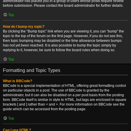
administrator has placed you in a group of users whose posts require review
before submission. Please contact the board administrator for further details.
Top
How do I bump my topic?
By clicking the “Bump topic” link when you are viewing it, you can “bump” the
topic to the top of the forum on the first page. However, if you do not see this,
then topic bumping may be disabled or the time allowance between bumps
has not yet been reached. It is also possible to bump the topic simply by
replying to it, however, be sure to follow the board rules when doing so.
Top
Formatting and Topic Types
What is BBCode?
BBCode is a special implementation of HTML, offering great formatting control
on particular objects in a post. The use of BBCode is granted by the
administrator, but it can also be disabled on a per post basis from the posting
form. BBCode itself is similar in style to HTML, but tags are enclosed in square
brackets [ and ] rather than < and >. For more information on BBCode see the
guide which can be accessed from the posting page.
Top
Can I use HTML?