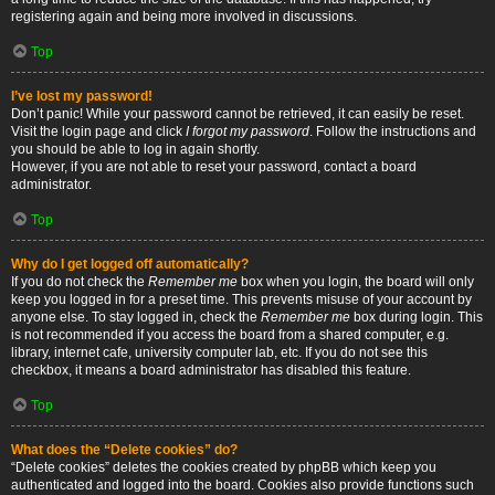
registering again and being more involved in discussions.
Top
I’ve lost my password!
Don’t panic! While your password cannot be retrieved, it can easily be reset.
Visit the login page and click
I forgot my password
. Follow the instructions and
you should be able to log in again shortly.
However, if you are not able to reset your password, contact a board
administrator.
Top
Why do I get logged off automatically?
If you do not check the
Remember me
box when you login, the board will only
keep you logged in for a preset time. This prevents misuse of your account by
anyone else. To stay logged in, check the
Remember me
box during login. This
is not recommended if you access the board from a shared computer, e.g.
library, internet cafe, university computer lab, etc. If you do not see this
checkbox, it means a board administrator has disabled this feature.
Top
What does the “Delete cookies” do?
“Delete cookies” deletes the cookies created by phpBB which keep you
authenticated and logged into the board. Cookies also provide functions such