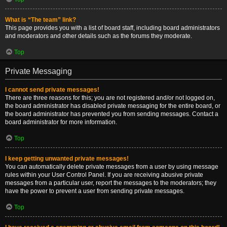
What is “The team” link?
This page provides you with a list of board staff, including board administrators
and moderators and other details such as the forums they moderate.
Top
Private Messaging
I cannot send private messages!
There are three reasons for this; you are not registered and/or not logged on,
the board administrator has disabled private messaging for the entire board, or
the board administrator has prevented you from sending messages. Contact a
board administrator for more information.
Top
I keep getting unwanted private messages!
You can automatically delete private messages from a user by using message
rules within your User Control Panel. If you are receiving abusive private
messages from a particular user, report the messages to the moderators; they
have the power to prevent a user from sending private messages.
Top