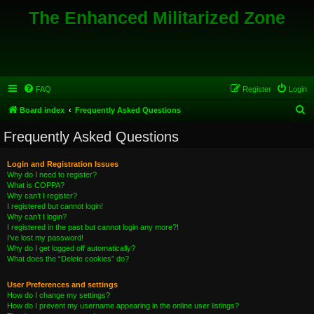
The Enhanced Militarized Zone
FAQ
Register
Login
S
Board index
Frequently Asked Questions
e
Frequently Asked Questions
a
r
Login and Registration Issues
Why do I need to register?
c
What is COPPA?
h
Why can’t I register?
I registered but cannot login!
Why can’t I login?
I registered in the past but cannot login any more?!
I’ve lost my password!
Why do I get logged off automatically?
What does the “Delete cookies” do?
User Preferences and settings
How do I change my settings?
How do I prevent my username appearing in the online user listings?