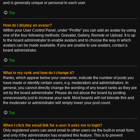
and is generally unique or personal to each user.
Top
How do I display an avatar?
Within your User Control Panel, under “Profile” you can add an avatar by using
one of the four following methods: Gravatar, Gallery, Remote or Upload. It is up
to the board administrator to enable avatars and to choose the way in which
avatars can be made available. If you are unable to use avatars, contact a
board administrator.
Top
What is my rank and how do I change it?
Ranks, which appear below your username, indicate the number of posts you
have made or identify certain users, e.g. moderators and administrators. In
general, you cannot directly change the wording of any board ranks as they are
set by the board administrator. Please do not abuse the board by posting
unnecessarily just to increase your rank. Most boards will not tolerate this and
the moderator or administrator will simply lower your post count.
Top
When I click the email link for a user it asks me to login?
Only registered users can send email to other users via the built-in email form,
and only if the administrator has enabled this feature. This is to prevent