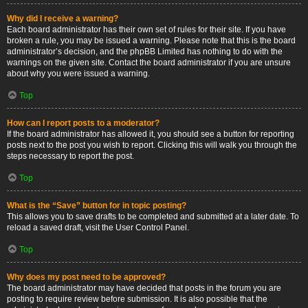
Why did I receive a warning?
Each board administrator has their own set of rules for their site. If you have
broken a rule, you may be issued a warning. Please note that this is the board
administrator’s decision, and the phpBB Limited has nothing to do with the
warnings on the given site. Contact the board administrator if you are unsure
about why you were issued a warning.
Top
How can I report posts to a moderator?
If the board administrator has allowed it, you should see a button for reporting
posts next to the post you wish to report. Clicking this will walk you through the
steps necessary to report the post.
Top
What is the “Save” button for in topic posting?
This allows you to save drafts to be completed and submitted at a later date. To
reload a saved draft, visit the User Control Panel.
Top
Why does my post need to be approved?
The board administrator may have decided that posts in the forum you are
posting to require review before submission. It is also possible that the