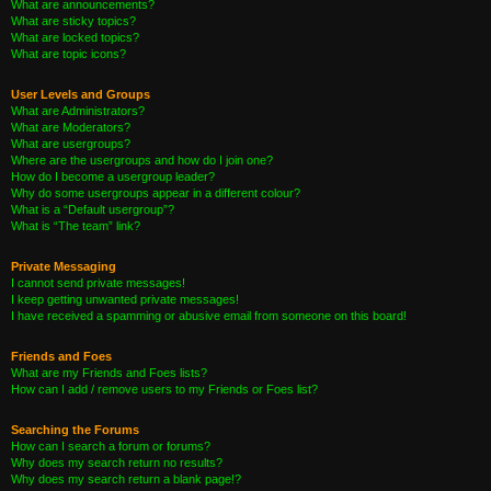
What are announcements?
What are sticky topics?
What are locked topics?
What are topic icons?
User Levels and Groups
What are Administrators?
What are Moderators?
What are usergroups?
Where are the usergroups and how do I join one?
How do I become a usergroup leader?
Why do some usergroups appear in a different colour?
What is a “Default usergroup”?
What is “The team” link?
Private Messaging
I cannot send private messages!
I keep getting unwanted private messages!
I have received a spamming or abusive email from someone on this board!
Friends and Foes
What are my Friends and Foes lists?
How can I add / remove users to my Friends or Foes list?
Searching the Forums
How can I search a forum or forums?
Why does my search return no results?
Why does my search return a blank page!?