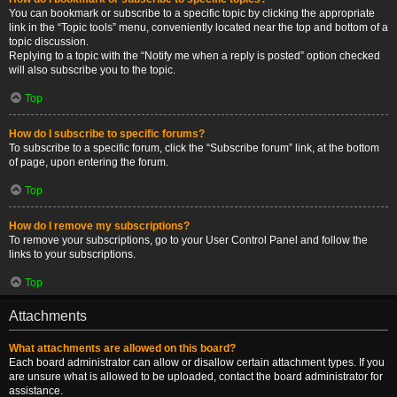
You can bookmark or subscribe to a specific topic by clicking the appropriate
link in the “Topic tools” menu, conveniently located near the top and bottom of a
topic discussion.
Replying to a topic with the “Notify me when a reply is posted” option checked
will also subscribe you to the topic.
Top
How do I subscribe to specific forums?
To subscribe to a specific forum, click the “Subscribe forum” link, at the bottom
of page, upon entering the forum.
Top
How do I remove my subscriptions?
To remove your subscriptions, go to your User Control Panel and follow the
links to your subscriptions.
Top
Attachments
What attachments are allowed on this board?
Each board administrator can allow or disallow certain attachment types. If you
are unsure what is allowed to be uploaded, contact the board administrator for
assistance.