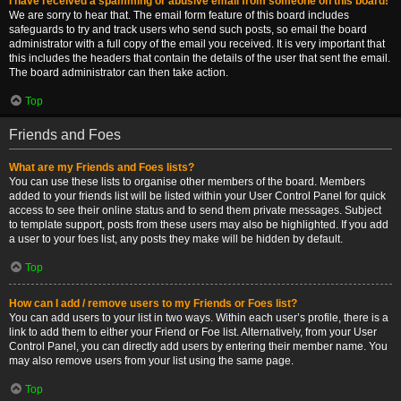
I have received a spamming or abusive email from someone on this board!
We are sorry to hear that. The email form feature of this board includes
safeguards to try and track users who send such posts, so email the board
administrator with a full copy of the email you received. It is very important that
this includes the headers that contain the details of the user that sent the email.
The board administrator can then take action.
Top
Friends and Foes
What are my Friends and Foes lists?
You can use these lists to organise other members of the board. Members
added to your friends list will be listed within your User Control Panel for quick
access to see their online status and to send them private messages. Subject
to template support, posts from these users may also be highlighted. If you add
a user to your foes list, any posts they make will be hidden by default.
Top
How can I add / remove users to my Friends or Foes list?
You can add users to your list in two ways. Within each user’s profile, there is a
link to add them to either your Friend or Foe list. Alternatively, from your User
Control Panel, you can directly add users by entering their member name. You
may also remove users from your list using the same page.
Top