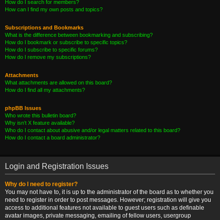
How do I search for members?
How can I find my own posts and topics?
Subscriptions and Bookmarks
What is the difference between bookmarking and subscribing?
How do I bookmark or subscribe to specific topics?
How do I subscribe to specific forums?
How do I remove my subscriptions?
Attachments
What attachments are allowed on this board?
How do I find all my attachments?
phpBB Issues
Who wrote this bulletin board?
Why isn’t X feature available?
Who do I contact about abusive and/or legal matters related to this board?
How do I contact a board administrator?
Login and Registration Issues
Why do I need to register?
You may not have to, it is up to the administrator of the board as to whether you
need to register in order to post messages. However; registration will give you
access to additional features not available to guest users such as definable
avatar images, private messaging, emailing of fellow users, usergroup