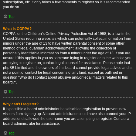
subscription, etc. It only takes a few moments to register so it is recommended
you do so.
Top
What is COPPA?
COPPA, or the Children’s Online Privacy Protection Act of 1998, is a law in the
United States requiring websites which can potentially collect information from
minors under the age of 13 to have written parental consent or some other
method of legal guardian acknowledgment, allowing the collection of
personally identifiable information from a minor under the age of 13. If you are
unsure if this applies to you as someone trying to register or to the website you
are trying to register on, contact legal counsel for assistance. Please note that
phpBB Limited and the owners of this board cannot provide legal advice and is
not a point of contact for legal concerns of any kind, except as outlined in
question “Who do I contact about abusive and/or legal matters related to this
board?”.
Top
Why can’t I register?
It is possible a board administrator has disabled registration to prevent new
visitors from signing up. A board administrator could have also banned your IP
address or disallowed the username you are attempting to register. Contact a
board administrator for assistance.
Top