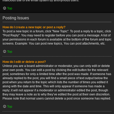
malicious use of the email system by anonymous users.
Top
Posting Issues
How do I create a new topic or post a reply?
To post a new topic in a forum, click "New Topic". To post a reply to a topic, click
"Post Reply". You may need to register before you can post a message. A list of
your permissions in each forum is available at the bottom of the forum and topic
screens. Example: You can post new topics, You can post attachments, etc.
Top
How do I edit or delete a post?
Unless you are a board administrator or moderator, you can only edit or delete
your own posts. You can edit a post by clicking the edit button for the relevant
post, sometimes for only a limited time after the post was made. If someone has
already replied to the post, you will find a small piece of text output below the
post when you return to the topic which lists the number of times you edited it
along with the date and time. This will only appear if someone has made a
reply; it will not appear if a moderator or administrator edited the post, though
they may leave a note as to why they’ve edited the post at their own discretion.
Please note that normal users cannot delete a post once someone has replied.
Top