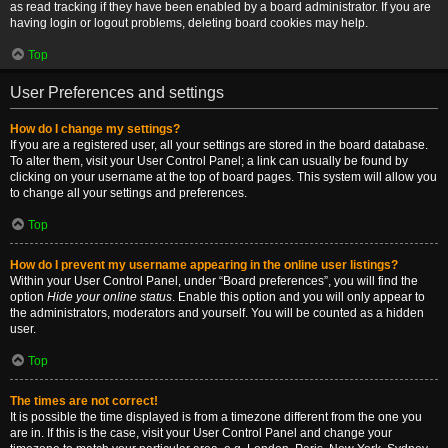
as read tracking if they have been enabled by a board administrator. If you are
having login or logout problems, deleting board cookies may help.
Top
User Preferences and settings
How do I change my settings?
If you are a registered user, all your settings are stored in the board database.
To alter them, visit your User Control Panel; a link can usually be found by
clicking on your username at the top of board pages. This system will allow you
to change all your settings and preferences.
Top
How do I prevent my username appearing in the online user listings?
Within your User Control Panel, under “Board preferences”, you will find the
option
Hide your online status
. Enable this option and you will only appear to
the administrators, moderators and yourself. You will be counted as a hidden
user.
Top
The times are not correct!
It is possible the time displayed is from a timezone different from the one you
are in. If this is the case, visit your User Control Panel and change your