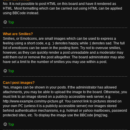
No. It is not possible to post HTML on this board and have it rendered as
HTML. Most formatting which can be carried out using HTML can be applied
using BBCode instead.
Top
What are Smilies?
Smilies, or Emoticons, are small images which can be used to express a
feeling using a short code, e.g. :) denotes happy, while :( denotes sad. The full
list of emoticons can be seen in the posting form. Try not to overuse smilies,
however, as they can quickly render a post unreadable and a moderator may
edit them out or remove the post altogether. The board administrator may also
have set a limit to the number of smilies you may use within a post.
Top
Can I post images?
Yes, images can be shown in your posts. If the administrator has allowed
attachments, you may be able to upload the image to the board. Otherwise, you
must link to an image stored on a publicly accessible web server, e.g.
http://www.example.com/my-picture.gif. You cannot link to pictures stored on
your own PC (unless it is a publicly accessible server) nor images stored
behind authentication mechanisms, e.g. hotmail or yahoo mailboxes, password
protected sites, etc. To display the image use the BBCode [img] tag.
Top