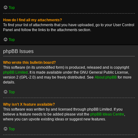
Top
How do I find all my attachments?
To find your list of attachments that you have uploaded, go to your User Control
Panel and follow the links to the attachments section.
Top
phpBB Issues
Who wrote this bulletin board?
This software (in its unmodified form) is produced, released and is copyright
phpBB Limited
. It is made available under the GNU General Public License,
version 2 (GPL-2.0) and may be freely distributed. See
About phpBB
for more
details.
Top
Why isn’t X feature available?
This software was written by and licensed through phpBB Limited. If you
believe a feature needs to be added please visit the
phpBB Ideas Centre
,
where you can upvote existing ideas or suggest new features.
Top