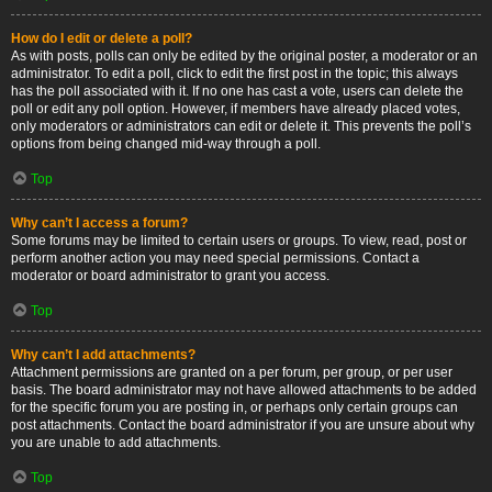
How do I edit or delete a poll?
As with posts, polls can only be edited by the original poster, a moderator or an
administrator. To edit a poll, click to edit the first post in the topic; this always
has the poll associated with it. If no one has cast a vote, users can delete the
poll or edit any poll option. However, if members have already placed votes,
only moderators or administrators can edit or delete it. This prevents the poll’s
options from being changed mid-way through a poll.
Top
Why can’t I access a forum?
Some forums may be limited to certain users or groups. To view, read, post or
perform another action you may need special permissions. Contact a
moderator or board administrator to grant you access.
Top
Why can’t I add attachments?
Attachment permissions are granted on a per forum, per group, or per user
basis. The board administrator may not have allowed attachments to be added
for the specific forum you are posting in, or perhaps only certain groups can
post attachments. Contact the board administrator if you are unsure about why
you are unable to add attachments.
Top