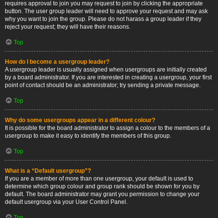
requires approval to join you may request to join by clicking the appropriate
button. The user group leader will need to approve your request and may ask
why you want to join the group. Please do not harass a group leader if they
reject your request; they will have their reasons.
Top
How do I become a usergroup leader?
A usergroup leader is usually assigned when usergroups are initially created
by a board administrator. If you are interested in creating a usergroup, your first
point of contact should be an administrator; try sending a private message.
Top
Why do some usergroups appear in a different colour?
It is possible for the board administrator to assign a colour to the members of a
usergroup to make it easy to identify the members of this group.
Top
What is a “Default usergroup”?
If you are a member of more than one usergroup, your default is used to
determine which group colour and group rank should be shown for you by
default. The board administrator may grant you permission to change your
default usergroup via your User Control Panel.
Top