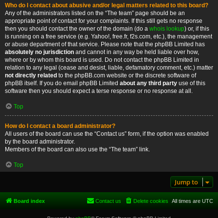
Who do I contact about abusive and/or legal matters related to this board?
Any of the administrators listed on the “The team” page should be an
appropriate point of contact for your complaints. If this still gets no response
then you should contact the owner of the domain (do a
whois lookup
) or, if this
is running on a free service (e.g. Yahoo!, free.fr, f2s.com, etc.), the management
or abuse department of that service. Please note that the phpBB Limited has
absolutely no jurisdiction
and cannot in any way be held liable over how,
where or by whom this board is used. Do not contact the phpBB Limited in
relation to any legal (cease and desist, liable, defamatory comment, etc.) matter
not directly related
to the phpBB.com website or the discrete software of
phpBB itself. If you do email phpBB Limited
about any third party
use of this
software then you should expect a terse response or no response at all.
Top
How do I contact a board administrator?
All users of the board can use the “Contact us” form, if the option was enabled
by the board administrator.
Members of the board can also use the “The team” link.
Top
Jump to
Board index
Contact us
Delete cookies
All times are
UTC