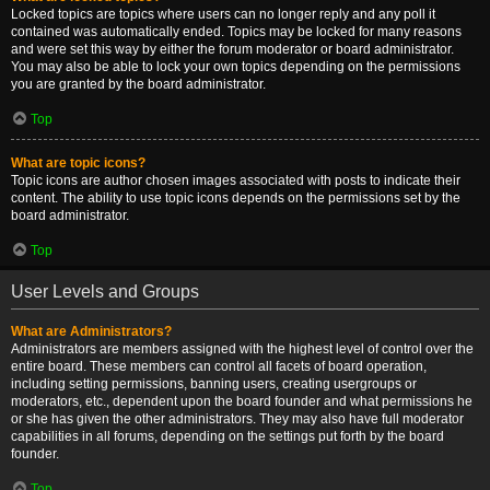
Locked topics are topics where users can no longer reply and any poll it
contained was automatically ended. Topics may be locked for many reasons
and were set this way by either the forum moderator or board administrator.
You may also be able to lock your own topics depending on the permissions
you are granted by the board administrator.
Top
What are topic icons?
Topic icons are author chosen images associated with posts to indicate their
content. The ability to use topic icons depends on the permissions set by the
board administrator.
Top
User Levels and Groups
What are Administrators?
Administrators are members assigned with the highest level of control over the
entire board. These members can control all facets of board operation,
including setting permissions, banning users, creating usergroups or
moderators, etc., dependent upon the board founder and what permissions he
or she has given the other administrators. They may also have full moderator
capabilities in all forums, depending on the settings put forth by the board
founder.
Top