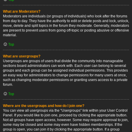
What are Moderators?
Moderators are individuals (or groups of individuals) who look after the forums
from day to day. They have the authority to edit or delete posts and lock, unlock,
move, delete and split topics in the forum they moderate. Generally, moderators
are present to prevent users from going off-topic or posting abusive or offensive
material.
Top
What are usergroups?
Usergroups are groups of users that divide the community into manageable
sections board administrators can work with. Each user can belong to several
groups and each group can be assigned individual permissions. This provides
an easy way for administrators to change permissions for many users at once,
such as changing moderator permissions or granting users access to a private
forum.
Top
Where are the usergroups and how do I join one?
You can view all usergroups via the “Usergroups” link within your User Control
Panel. If you would like to join one, proceed by clicking the appropriate button.
Not all groups have open access, however. Some may require approval to join,
some may be closed and some may even have hidden memberships. If the
group is open, you can join it by clicking the appropriate button. If a group