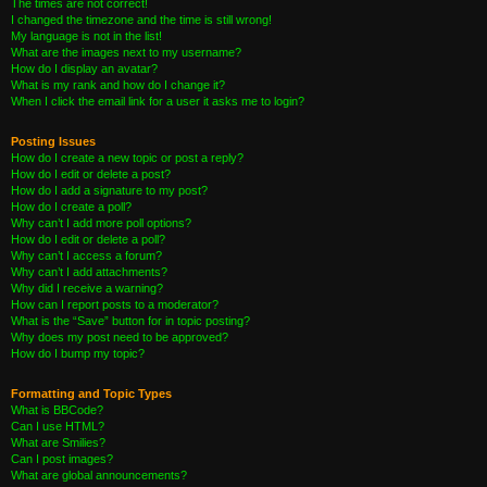
The times are not correct!
I changed the timezone and the time is still wrong!
My language is not in the list!
What are the images next to my username?
How do I display an avatar?
What is my rank and how do I change it?
When I click the email link for a user it asks me to login?
Posting Issues
How do I create a new topic or post a reply?
How do I edit or delete a post?
How do I add a signature to my post?
How do I create a poll?
Why can’t I add more poll options?
How do I edit or delete a poll?
Why can’t I access a forum?
Why can’t I add attachments?
Why did I receive a warning?
How can I report posts to a moderator?
What is the “Save” button for in topic posting?
Why does my post need to be approved?
How do I bump my topic?
Formatting and Topic Types
What is BBCode?
Can I use HTML?
What are Smilies?
Can I post images?
What are global announcements?