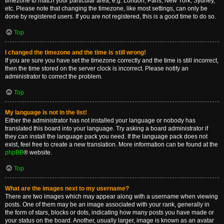
timezone to match your particular area, e.g. London, Paris, New York, Sydney,
etc. Please note that changing the timezone, like most settings, can only be
done by registered users. If you are not registered, this is a good time to do so.
Top
I changed the timezone and the time is still wrong!
If you are sure you have set the timezone correctly and the time is still incorrect,
then the time stored on the server clock is incorrect. Please notify an
administrator to correct the problem.
Top
My language is not in the list!
Either the administrator has not installed your language or nobody has
translated this board into your language. Try asking a board administrator if
they can install the language pack you need. If the language pack does not
exist, feel free to create a new translation. More information can be found at the
phpBB
® website.
Top
What are the images next to my username?
There are two images which may appear along with a username when viewing
posts. One of them may be an image associated with your rank, generally in
the form of stars, blocks or dots, indicating how many posts you have made or
your status on the board. Another, usually larger, image is known as an avatar