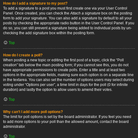
How do I add a signature to my post?
To add a signature to a post you must first create one via your User Control
Panel. Once created, you can check the
Attach a signature
box on the posting
form to add your signature. You can also add a signature by default to all your
posts by checking the appropriate radio button in the User Control Panel. If you
do so, you can still prevent a signature being added to individual posts by un-
checking the add signature box within the posting form.
Top
How do I create a poll?
When posting a new topic or editing the first post of a topic, click the “Poll
creation” tab below the main posting form; if you cannot see this, you do not
have appropriate permissions to create polls. Enter a title and at least two
options in the appropriate fields, making sure each option is on a separate line
in the textarea. You can also set the number of options users may select during
voting under “Options per user”, a time limit in days for the poll (0 for infinite
duration) and lastly the option to allow users to amend their votes.
Top
Why can’t I add more poll options?
The limit for poll options is set by the board administrator. If you feel you need
to add more options to your poll than the allowed amount, contact the board
administrator.
Top