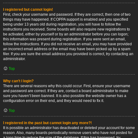
I registered but cannot login!
First, check your username and password. If they are correct, then one of two
things may have happened. If COPPA support is enabled and you specified
being under 13 years old during registration, you will have to follow the
instructions you received. Some boards will also require new registrations to
be activated, either by yourself or by an administrator before you can logon;
this information was present during registration. If you were sent an email,
follow the instructions. If you did not receive an email, you may have provided
an incorrect email address or the email may have been picked up by a spam
filer. If you are sure the email address you provided is correct, try contacting an
administrator.
Top
Why can’t I login?
There are several reasons why this could occur. First, ensure your username
and password are correct. If they are, contact a board administrator to make
sure you haven’t been banned. It is also possible the website owner has a
configuration error on their end, and they would need to fix it.
Top
I registered in the past but cannot login any more?!
It is possible an administrator has deactivated or deleted your account for some
reason. Also, many boards periodically remove users who have not posted for
a long time to reduce the size of the database. If this has happened, try