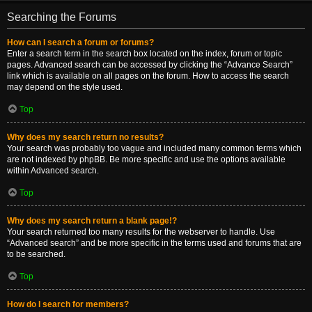
Searching the Forums
How can I search a forum or forums?
Enter a search term in the search box located on the index, forum or topic
pages. Advanced search can be accessed by clicking the “Advance Search”
link which is available on all pages on the forum. How to access the search
may depend on the style used.
Top
Why does my search return no results?
Your search was probably too vague and included many common terms which
are not indexed by phpBB. Be more specific and use the options available
within Advanced search.
Top
Why does my search return a blank page!?
Your search returned too many results for the webserver to handle. Use
“Advanced search” and be more specific in the terms used and forums that are
to be searched.
Top
How do I search for members?