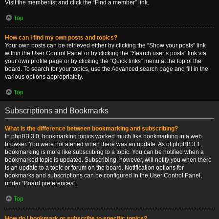
Visit the memberlist and click the “Find a member” link.
Top
How can I find my own posts and topics?
Your own posts can be retrieved either by clicking the “Show your posts” link
within the User Control Panel or by clicking the “Search user’s posts” link via
your own profile page or by clicking the “Quick links” menu at the top of the
board. To search for your topics, use the Advanced search page and fill in the
various options appropriately.
Top
Subscriptions and Bookmarks
What is the difference between bookmarking and subscribing?
In phpBB 3.0, bookmarking topics worked much like bookmarking in a web
browser. You were not alerted when there was an update. As of phpBB 3.1,
bookmarking is more like subscribing to a topic. You can be notified when a
bookmarked topic is updated. Subscribing, however, will notify you when there
is an update to a topic or forum on the board. Notification options for
bookmarks and subscriptions can be configured in the User Control Panel,
under “Board preferences”.
Top
How do I bookmark or subscribe to specific topics?