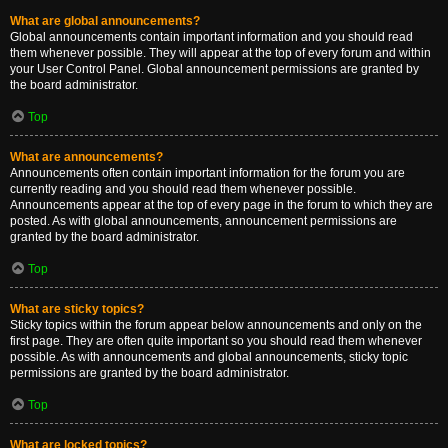
What are global announcements?
Global announcements contain important information and you should read
them whenever possible. They will appear at the top of every forum and within
your User Control Panel. Global announcement permissions are granted by
the board administrator.
Top
What are announcements?
Announcements often contain important information for the forum you are
currently reading and you should read them whenever possible.
Announcements appear at the top of every page in the forum to which they are
posted. As with global announcements, announcement permissions are
granted by the board administrator.
Top
What are sticky topics?
Sticky topics within the forum appear below announcements and only on the
first page. They are often quite important so you should read them whenever
possible. As with announcements and global announcements, sticky topic
permissions are granted by the board administrator.
Top
What are locked topics?