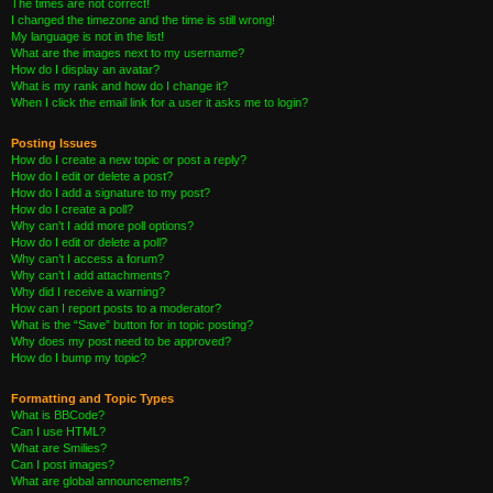
The times are not correct!
I changed the timezone and the time is still wrong!
My language is not in the list!
What are the images next to my username?
How do I display an avatar?
What is my rank and how do I change it?
When I click the email link for a user it asks me to login?
Posting Issues
How do I create a new topic or post a reply?
How do I edit or delete a post?
How do I add a signature to my post?
How do I create a poll?
Why can’t I add more poll options?
How do I edit or delete a poll?
Why can’t I access a forum?
Why can’t I add attachments?
Why did I receive a warning?
How can I report posts to a moderator?
What is the “Save” button for in topic posting?
Why does my post need to be approved?
How do I bump my topic?
Formatting and Topic Types
What is BBCode?
Can I use HTML?
What are Smilies?
Can I post images?
What are global announcements?