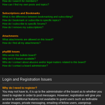
How do I search for members?
How can I find my own posts and topics?
Subscriptions and Bookmarks
What is the difference between bookmarking and subscribing?
How do I bookmark or subscribe to specific topics?
How do I subscribe to specific forums?
How do I remove my subscriptions?
Attachments
What attachments are allowed on this board?
How do I find all my attachments?
phpBB Issues
Who wrote this bulletin board?
Why isn’t X feature available?
Who do I contact about abusive and/or legal matters related to this board?
How do I contact a board administrator?
Login and Registration Issues
Why do I need to register?
You may not have to, it is up to the administrator of the board as to whether you
need to register in order to post messages. However; registration will give you
access to additional features not available to guest users such as definable
avatar images, private messaging, emailing of fellow users, usergroup