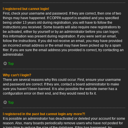
I registered but cannot login!
First, check your username and password. If they are correct, then one of two
things may have happened. If COPPA support is enabled and you specified
being under 13 years old during registration, you will have to follow the
instructions you received. Some boards will also require new registrations to
be activated, either by yourself or by an administrator before you can logon;
this information was present during registration. If you were sent an email,
follow the instructions. If you did not receive an email, you may have provided
an incorrect email address or the email may have been picked up by a spam
filer. If you are sure the email address you provided is correct, try contacting an
administrator.
Top
Why can’t I login?
There are several reasons why this could occur. First, ensure your username
and password are correct. If they are, contact a board administrator to make
sure you haven’t been banned. It is also possible the website owner has a
configuration error on their end, and they would need to fix it.
Top
I registered in the past but cannot login any more?!
It is possible an administrator has deactivated or deleted your account for some
reason. Also, many boards periodically remove users who have not posted for
a long time to reduce the size of the database. If this has happened, try