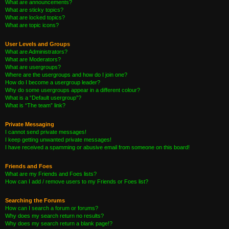
What are announcements?
What are sticky topics?
What are locked topics?
What are topic icons?
User Levels and Groups
What are Administrators?
What are Moderators?
What are usergroups?
Where are the usergroups and how do I join one?
How do I become a usergroup leader?
Why do some usergroups appear in a different colour?
What is a “Default usergroup”?
What is “The team” link?
Private Messaging
I cannot send private messages!
I keep getting unwanted private messages!
I have received a spamming or abusive email from someone on this board!
Friends and Foes
What are my Friends and Foes lists?
How can I add / remove users to my Friends or Foes list?
Searching the Forums
How can I search a forum or forums?
Why does my search return no results?
Why does my search return a blank page!?