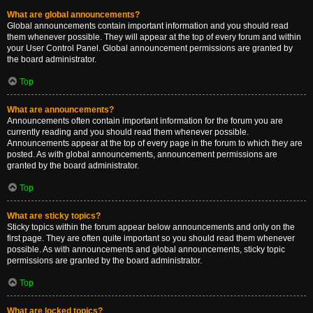
What are global announcements?
Global announcements contain important information and you should read
them whenever possible. They will appear at the top of every forum and within
your User Control Panel. Global announcement permissions are granted by
the board administrator.
Top
What are announcements?
Announcements often contain important information for the forum you are
currently reading and you should read them whenever possible.
Announcements appear at the top of every page in the forum to which they are
posted. As with global announcements, announcement permissions are
granted by the board administrator.
Top
What are sticky topics?
Sticky topics within the forum appear below announcements and only on the
first page. They are often quite important so you should read them whenever
possible. As with announcements and global announcements, sticky topic
permissions are granted by the board administrator.
Top
What are locked topics?