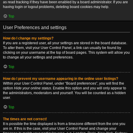
as read tracking if they have been enabled by a board administrator. If you are
having login or logout problems, deleting board cookies may help.
Top
User Preferences and settings
How do I change my settings?
If you are a registered user, all your settings are stored in the board database.
To alter them, visit your User Control Panel; a link can usually be found by
clicking on your username at the top of board pages. This system will allow you
to change all your settings and preferences.
Top
How do I prevent my username appearing in the online user listings?
Within your User Control Panel, under “Board preferences”, you will find the
option
Hide your online status
. Enable this option and you will only appear to
the administrators, moderators and yourself. You will be counted as a hidden
user.
Top
The times are not correct!
It is possible the time displayed is from a timezone different from the one you
are in. If this is the case, visit your User Control Panel and change your