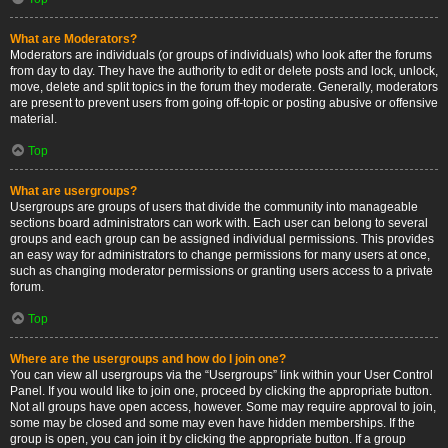
What are Moderators?
Moderators are individuals (or groups of individuals) who look after the forums
from day to day. They have the authority to edit or delete posts and lock, unlock,
move, delete and split topics in the forum they moderate. Generally, moderators
are present to prevent users from going off-topic or posting abusive or offensive
material.
Top
What are usergroups?
Usergroups are groups of users that divide the community into manageable
sections board administrators can work with. Each user can belong to several
groups and each group can be assigned individual permissions. This provides
an easy way for administrators to change permissions for many users at once,
such as changing moderator permissions or granting users access to a private
forum.
Top
Where are the usergroups and how do I join one?
You can view all usergroups via the “Usergroups” link within your User Control
Panel. If you would like to join one, proceed by clicking the appropriate button.
Not all groups have open access, however. Some may require approval to join,
some may be closed and some may even have hidden memberships. If the
group is open, you can join it by clicking the appropriate button. If a group