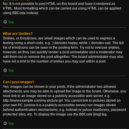
No. It is not possible to post HTML on this board and have it rendered as
HTML. Most formatting which can be carried out using HTML can be applied
using BBCode instead.
Top
What are Smilies?
Smilies, or Emoticons, are small images which can be used to express a
feeling using a short code, e.g. :) denotes happy, while :( denotes sad. The full
list of emoticons can be seen in the posting form. Try not to overuse smilies,
however, as they can quickly render a post unreadable and a moderator may
edit them out or remove the post altogether. The board administrator may also
have set a limit to the number of smilies you may use within a post.
Top
Can I post images?
Yes, images can be shown in your posts. If the administrator has allowed
attachments, you may be able to upload the image to the board. Otherwise, you
must link to an image stored on a publicly accessible web server, e.g.
http://www.example.com/my-picture.gif. You cannot link to pictures stored on
your own PC (unless it is a publicly accessible server) nor images stored
behind authentication mechanisms, e.g. hotmail or yahoo mailboxes, password
protected sites, etc. To display the image use the BBCode [img] tag.
Top