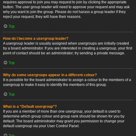
requires approval to join you may request to join by clicking the appropriate
button. The user group leader will need to approve your request and may ask
why you want to join the group. Please do not harass a group leader if they
reject your request; they will have their reasons.
Top
How do I become a usergroup leader?
A usergroup leader is usually assigned when usergroups are initially created
by a board administrator. If you are interested in creating a usergroup, your first
point of contact should be an administrator; try sending a private message.
Top
Why do some usergroups appear in a different colour?
It is possible for the board administrator to assign a colour to the members of a
usergroup to make it easy to identify the members of this group.
Top
What is a “Default usergroup”?
If you are a member of more than one usergroup, your default is used to
determine which group colour and group rank should be shown for you by
default. The board administrator may grant you permission to change your
default usergroup via your User Control Panel.
Top