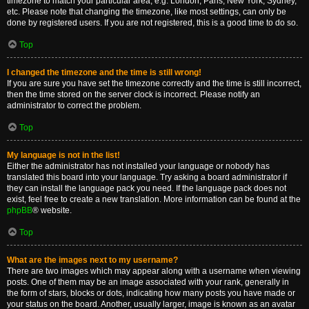
timezone to match your particular area, e.g. London, Paris, New York, Sydney,
etc. Please note that changing the timezone, like most settings, can only be
done by registered users. If you are not registered, this is a good time to do so.
Top
I changed the timezone and the time is still wrong!
If you are sure you have set the timezone correctly and the time is still incorrect,
then the time stored on the server clock is incorrect. Please notify an
administrator to correct the problem.
Top
My language is not in the list!
Either the administrator has not installed your language or nobody has
translated this board into your language. Try asking a board administrator if
they can install the language pack you need. If the language pack does not
exist, feel free to create a new translation. More information can be found at the
phpBB
® website.
Top
What are the images next to my username?
There are two images which may appear along with a username when viewing
posts. One of them may be an image associated with your rank, generally in
the form of stars, blocks or dots, indicating how many posts you have made or
your status on the board. Another, usually larger, image is known as an avatar