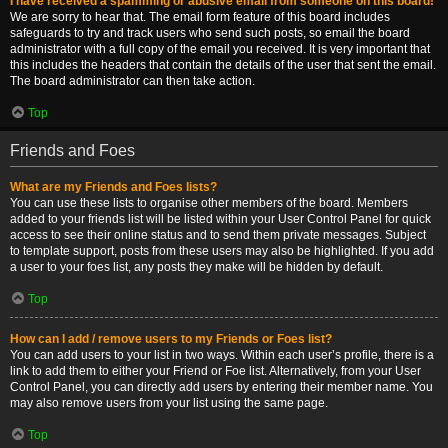
I have received a spamming or abusive email from someone on this board!
We are sorry to hear that. The email form feature of this board includes
safeguards to try and track users who send such posts, so email the board
administrator with a full copy of the email you received. It is very important that
this includes the headers that contain the details of the user that sent the email.
The board administrator can then take action.
Top
Friends and Foes
What are my Friends and Foes lists?
You can use these lists to organise other members of the board. Members
added to your friends list will be listed within your User Control Panel for quick
access to see their online status and to send them private messages. Subject
to template support, posts from these users may also be highlighted. If you add
a user to your foes list, any posts they make will be hidden by default.
Top
How can I add / remove users to my Friends or Foes list?
You can add users to your list in two ways. Within each user’s profile, there is a
link to add them to either your Friend or Foe list. Alternatively, from your User
Control Panel, you can directly add users by entering their member name. You
may also remove users from your list using the same page.
Top