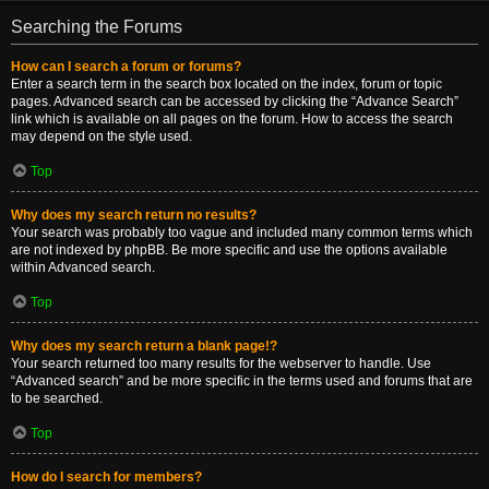
Searching the Forums
How can I search a forum or forums?
Enter a search term in the search box located on the index, forum or topic
pages. Advanced search can be accessed by clicking the “Advance Search”
link which is available on all pages on the forum. How to access the search
may depend on the style used.
Top
Why does my search return no results?
Your search was probably too vague and included many common terms which
are not indexed by phpBB. Be more specific and use the options available
within Advanced search.
Top
Why does my search return a blank page!?
Your search returned too many results for the webserver to handle. Use
“Advanced search” and be more specific in the terms used and forums that are
to be searched.
Top
How do I search for members?