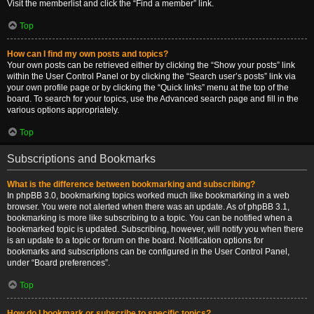
Visit the memberlist and click the “Find a member” link.
Top
How can I find my own posts and topics?
Your own posts can be retrieved either by clicking the “Show your posts” link
within the User Control Panel or by clicking the “Search user’s posts” link via
your own profile page or by clicking the “Quick links” menu at the top of the
board. To search for your topics, use the Advanced search page and fill in the
various options appropriately.
Top
Subscriptions and Bookmarks
What is the difference between bookmarking and subscribing?
In phpBB 3.0, bookmarking topics worked much like bookmarking in a web
browser. You were not alerted when there was an update. As of phpBB 3.1,
bookmarking is more like subscribing to a topic. You can be notified when a
bookmarked topic is updated. Subscribing, however, will notify you when there
is an update to a topic or forum on the board. Notification options for
bookmarks and subscriptions can be configured in the User Control Panel,
under “Board preferences”.
Top
How do I bookmark or subscribe to specific topics?