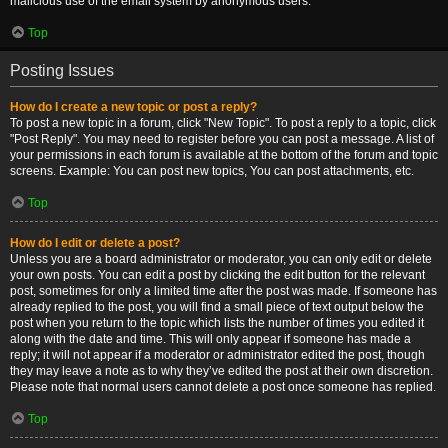
malicious use of the email system by anonymous users.
Top
Posting Issues
How do I create a new topic or post a reply?
To post a new topic in a forum, click "New Topic". To post a reply to a topic, click
"Post Reply". You may need to register before you can post a message. A list of
your permissions in each forum is available at the bottom of the forum and topic
screens. Example: You can post new topics, You can post attachments, etc.
Top
How do I edit or delete a post?
Unless you are a board administrator or moderator, you can only edit or delete
your own posts. You can edit a post by clicking the edit button for the relevant
post, sometimes for only a limited time after the post was made. If someone has
already replied to the post, you will find a small piece of text output below the
post when you return to the topic which lists the number of times you edited it
along with the date and time. This will only appear if someone has made a
reply; it will not appear if a moderator or administrator edited the post, though
they may leave a note as to why they’ve edited the post at their own discretion.
Please note that normal users cannot delete a post once someone has replied.
Top