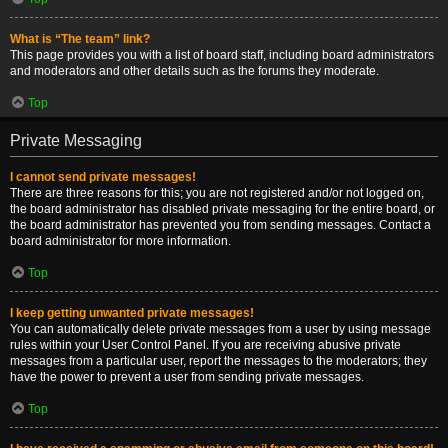
What is “The team” link?
This page provides you with a list of board staff, including board administrators
and moderators and other details such as the forums they moderate.
Top
Private Messaging
I cannot send private messages!
There are three reasons for this; you are not registered and/or not logged on,
the board administrator has disabled private messaging for the entire board, or
the board administrator has prevented you from sending messages. Contact a
board administrator for more information.
Top
I keep getting unwanted private messages!
You can automatically delete private messages from a user by using message
rules within your User Control Panel. If you are receiving abusive private
messages from a particular user, report the messages to the moderators; they
have the power to prevent a user from sending private messages.
Top