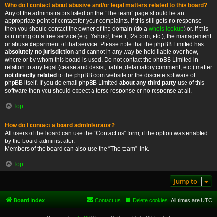
Who do I contact about abusive and/or legal matters related to this board?
Any of the administrators listed on the “The team” page should be an
appropriate point of contact for your complaints. If this still gets no response
then you should contact the owner of the domain (do a
whois lookup
) or, if this
is running on a free service (e.g. Yahoo!, free.fr, f2s.com, etc.), the management
or abuse department of that service. Please note that the phpBB Limited has
absolutely no jurisdiction
and cannot in any way be held liable over how,
where or by whom this board is used. Do not contact the phpBB Limited in
relation to any legal (cease and desist, liable, defamatory comment, etc.) matter
not directly related
to the phpBB.com website or the discrete software of
phpBB itself. If you do email phpBB Limited
about any third party
use of this
software then you should expect a terse response or no response at all.
Top
How do I contact a board administrator?
All users of the board can use the “Contact us” form, if the option was enabled
by the board administrator.
Members of the board can also use the “The team” link.
Top
Jump to
Board index
Contact us
Delete cookies
All times are
UTC