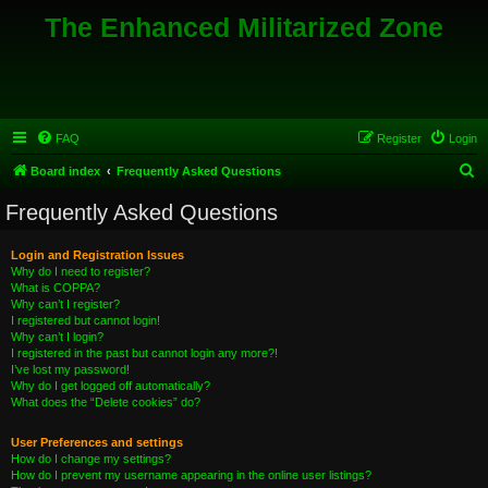
The Enhanced Militarized Zone
FAQ
Register
Login
S
Board index
Frequently Asked Questions
e
Frequently Asked Questions
a
r
Login and Registration Issues
Why do I need to register?
c
What is COPPA?
h
Why can’t I register?
I registered but cannot login!
Why can’t I login?
I registered in the past but cannot login any more?!
I’ve lost my password!
Why do I get logged off automatically?
What does the “Delete cookies” do?
User Preferences and settings
How do I change my settings?
How do I prevent my username appearing in the online user listings?