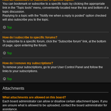
You can bookmark or subscribe to a specific topic by clicking the appropriate
link in the “Topic tools” menu, conveniently located near the top and bottom of a
topic discussion.
Replying to a topic with the “Notify me when a reply is posted” option checked
will also subscribe you to the topic.
Top
How do I subscribe to specific forums?
To subscribe to a specific forum, click the “Subscribe forum” link, at the bottom
of page, upon entering the forum.
Top
How do I remove my subscriptions?
To remove your subscriptions, go to your User Control Panel and follow the
links to your subscriptions.
Top
Attachments
What attachments are allowed on this board?
Each board administrator can allow or disallow certain attachment types. If you
are unsure what is allowed to be uploaded, contact the board administrator for
assistance.