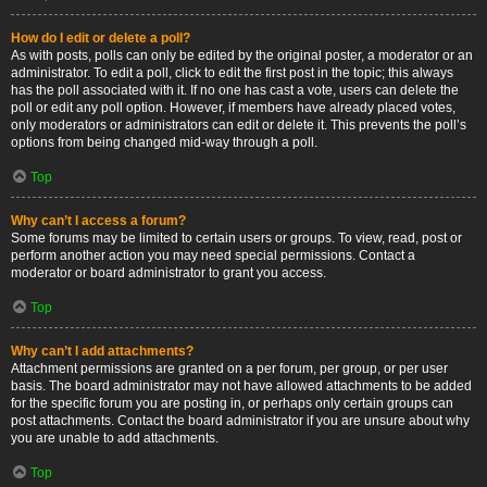
How do I edit or delete a poll?
As with posts, polls can only be edited by the original poster, a moderator or an
administrator. To edit a poll, click to edit the first post in the topic; this always
has the poll associated with it. If no one has cast a vote, users can delete the
poll or edit any poll option. However, if members have already placed votes,
only moderators or administrators can edit or delete it. This prevents the poll’s
options from being changed mid-way through a poll.
Top
Why can’t I access a forum?
Some forums may be limited to certain users or groups. To view, read, post or
perform another action you may need special permissions. Contact a
moderator or board administrator to grant you access.
Top
Why can’t I add attachments?
Attachment permissions are granted on a per forum, per group, or per user
basis. The board administrator may not have allowed attachments to be added
for the specific forum you are posting in, or perhaps only certain groups can
post attachments. Contact the board administrator if you are unsure about why
you are unable to add attachments.
Top