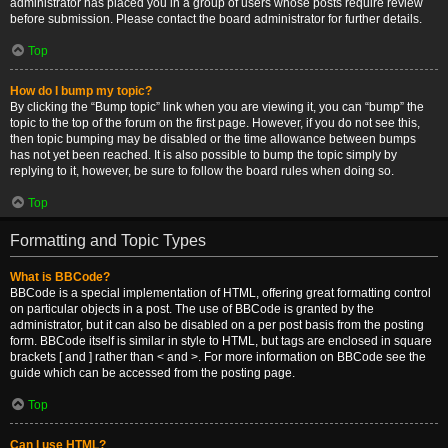
administrator has placed you in a group of users whose posts require review
before submission. Please contact the board administrator for further details.
Top
How do I bump my topic?
By clicking the “Bump topic” link when you are viewing it, you can “bump” the
topic to the top of the forum on the first page. However, if you do not see this,
then topic bumping may be disabled or the time allowance between bumps
has not yet been reached. It is also possible to bump the topic simply by
replying to it, however, be sure to follow the board rules when doing so.
Top
Formatting and Topic Types
What is BBCode?
BBCode is a special implementation of HTML, offering great formatting control
on particular objects in a post. The use of BBCode is granted by the
administrator, but it can also be disabled on a per post basis from the posting
form. BBCode itself is similar in style to HTML, but tags are enclosed in square
brackets [ and ] rather than < and >. For more information on BBCode see the
guide which can be accessed from the posting page.
Top
Can I use HTML?