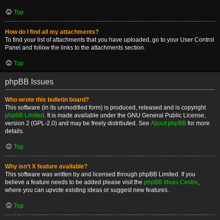
Top
How do I find all my attachments?
To find your list of attachments that you have uploaded, go to your User Control
Panel and follow the links to the attachments section.
Top
phpBB Issues
Who wrote this bulletin board?
This software (in its unmodified form) is produced, released and is copyright
phpBB Limited
. It is made available under the GNU General Public License,
version 2 (GPL-2.0) and may be freely distributed. See
About phpBB
for more
details.
Top
Why isn’t X feature available?
This software was written by and licensed through phpBB Limited. If you
believe a feature needs to be added please visit the
phpBB Ideas Centre
,
where you can upvote existing ideas or suggest new features.
Top