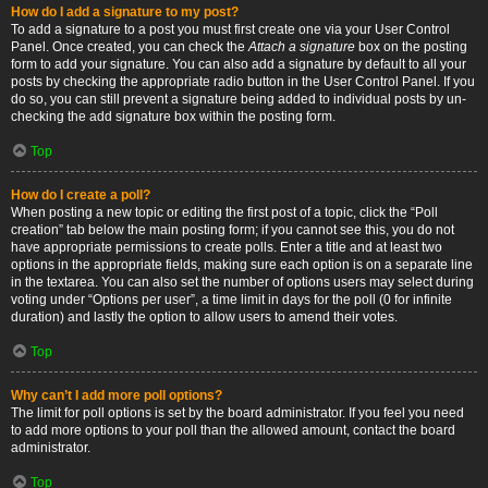
How do I add a signature to my post?
To add a signature to a post you must first create one via your User Control
Panel. Once created, you can check the
Attach a signature
box on the posting
form to add your signature. You can also add a signature by default to all your
posts by checking the appropriate radio button in the User Control Panel. If you
do so, you can still prevent a signature being added to individual posts by un-
checking the add signature box within the posting form.
Top
How do I create a poll?
When posting a new topic or editing the first post of a topic, click the “Poll
creation” tab below the main posting form; if you cannot see this, you do not
have appropriate permissions to create polls. Enter a title and at least two
options in the appropriate fields, making sure each option is on a separate line
in the textarea. You can also set the number of options users may select during
voting under “Options per user”, a time limit in days for the poll (0 for infinite
duration) and lastly the option to allow users to amend their votes.
Top
Why can’t I add more poll options?
The limit for poll options is set by the board administrator. If you feel you need
to add more options to your poll than the allowed amount, contact the board
administrator.
Top