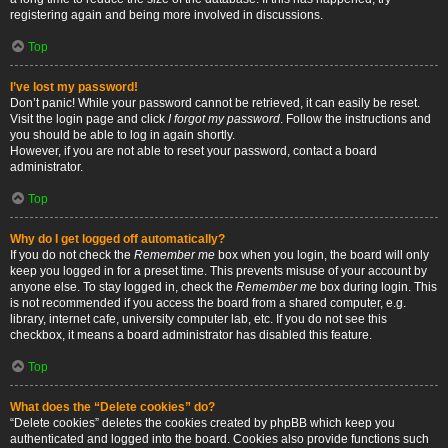
registering again and being more involved in discussions.
Top
I’ve lost my password!
Don’t panic! While your password cannot be retrieved, it can easily be reset.
Visit the login page and click
I forgot my password
. Follow the instructions and
you should be able to log in again shortly.
However, if you are not able to reset your password, contact a board
administrator.
Top
Why do I get logged off automatically?
If you do not check the
Remember me
box when you login, the board will only
keep you logged in for a preset time. This prevents misuse of your account by
anyone else. To stay logged in, check the
Remember me
box during login. This
is not recommended if you access the board from a shared computer, e.g.
library, internet cafe, university computer lab, etc. If you do not see this
checkbox, it means a board administrator has disabled this feature.
Top
What does the “Delete cookies” do?
“Delete cookies” deletes the cookies created by phpBB which keep you
authenticated and logged into the board. Cookies also provide functions such