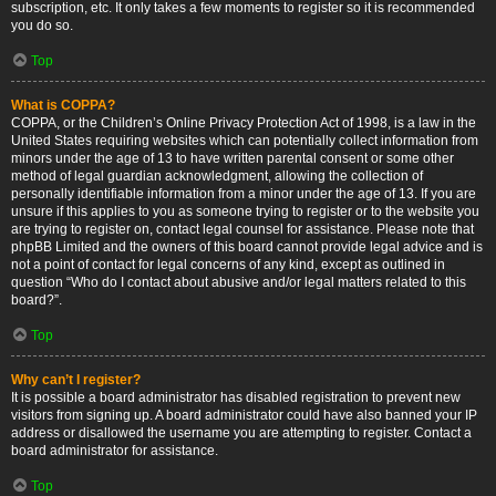
subscription, etc. It only takes a few moments to register so it is recommended
you do so.
Top
What is COPPA?
COPPA, or the Children’s Online Privacy Protection Act of 1998, is a law in the
United States requiring websites which can potentially collect information from
minors under the age of 13 to have written parental consent or some other
method of legal guardian acknowledgment, allowing the collection of
personally identifiable information from a minor under the age of 13. If you are
unsure if this applies to you as someone trying to register or to the website you
are trying to register on, contact legal counsel for assistance. Please note that
phpBB Limited and the owners of this board cannot provide legal advice and is
not a point of contact for legal concerns of any kind, except as outlined in
question “Who do I contact about abusive and/or legal matters related to this
board?”.
Top
Why can’t I register?
It is possible a board administrator has disabled registration to prevent new
visitors from signing up. A board administrator could have also banned your IP
address or disallowed the username you are attempting to register. Contact a
board administrator for assistance.
Top