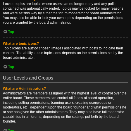
Locked topics are topics where users can no longer reply and any poll it
contained was automatically ended. Topics may be locked for many reasons
and were set this way by either the forum moderator or board administrator.
You may also be able to lock your own topics depending on the permissions
you are granted by the board administrator.
Top
What are topic icons?
Topic icons are author chosen images associated with posts to indicate their
content. The ability to use topic icons depends on the permissions set by the
board administrator.
Top
User Levels and Groups
What are Administrators?
Administrators are members assigned with the highest level of control over the
entire board. These members can control all facets of board operation,
including setting permissions, banning users, creating usergroups or
moderators, etc., dependent upon the board founder and what permissions he
or she has given the other administrators. They may also have full moderator
capabilities in all forums, depending on the settings put forth by the board
founder.
Top