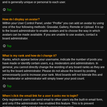
and is generally unique or personal to each user.
Top
How do I display an avatar?
Within your User Control Panel, under “Profile” you can add an avatar by using
one of the four following methods: Gravatar, Gallery, Remote or Upload. It is up
to the board administrator to enable avatars and to choose the way in which
avatars can be made available. If you are unable to use avatars, contact a
board administrator.
Top
What is my rank and how do I change it?
Ranks, which appear below your username, indicate the number of posts you
have made or identify certain users, e.g. moderators and administrators. In
general, you cannot directly change the wording of any board ranks as they are
set by the board administrator. Please do not abuse the board by posting
unnecessarily just to increase your rank. Most boards will not tolerate this and
the moderator or administrator will simply lower your post count.
Top
When I click the email link for a user it asks me to login?
Only registered users can send email to other users via the built-in email form,
and only if the administrator has enabled this feature. This is to prevent