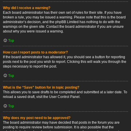
Why did I receive a warning?
Each board administrator has their own set of rules for their site. If you have
broken a rule, you may be issued a warning. Please note that this is the board
administrator’s decision, and the phpBB Limited has nothing to do with the
warnings on the given site. Contact the board administrator if you are unsure
about why you were issued a warning.
Top
How can I report posts to a moderator?
If the board administrator has allowed it, you should see a button for reporting
posts next to the post you wish to report. Clicking this will walk you through the
steps necessary to report the post.
Top
What is the “Save” button for in topic posting?
This allows you to save drafts to be completed and submitted at a later date. To
reload a saved draft, visit the User Control Panel.
Top
Why does my post need to be approved?
The board administrator may have decided that posts in the forum you are
posting to require review before submission. It is also possible that the