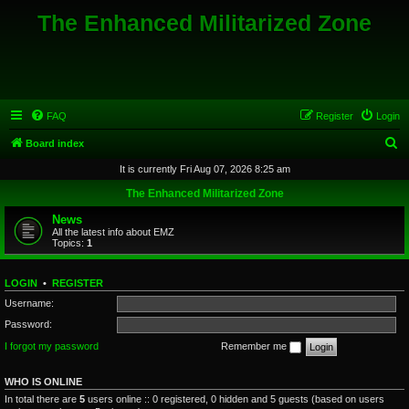
The Enhanced Militarized Zone
FAQ
Register
Login
S
Board index
e
It is currently Fri Aug 07, 2026 8:25 am
a
The Enhanced Militarized Zone
r
News
c
All the latest info about EMZ
Topics:
1
h
LOGIN
•
REGISTER
Username:
Password:
I forgot my password
Remember me
WHO IS ONLINE
In total there are
5
users online :: 0 registered, 0 hidden and 5 guests (based on users