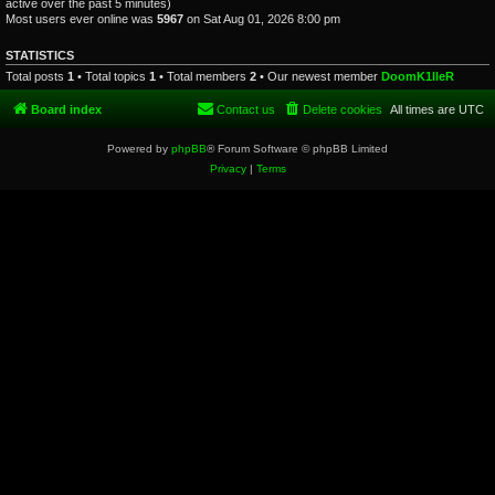
active over the past 5 minutes)
Most users ever online was
5967
on Sat Aug 01, 2026 8:00 pm
STATISTICS
Total posts
1
• Total topics
1
• Total members
2
• Our newest member
DoomK1lleR
Board index
Contact us
Delete cookies
All times are
UTC
Powered by
phpBB
® Forum Software © phpBB Limited
Privacy
|
Terms