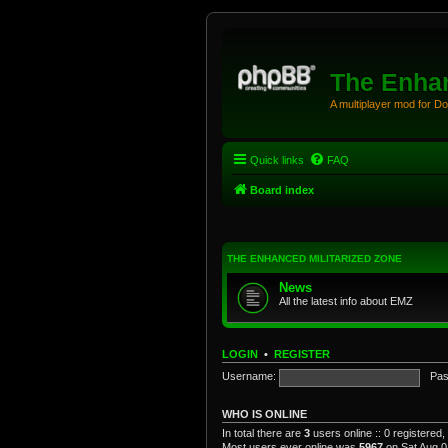
The Enhan
A multiplayer mod for D
Quick links
FAQ
Board index
THE ENHANCED MILITARIZED ZONE
News
All the latest info about EMZ
LOGIN
•
REGISTER
Username:
Pas
WHO IS ONLINE
In total there are
3
users online :: 0 registered
Most users ever online was
5967
on Sat Aug 0