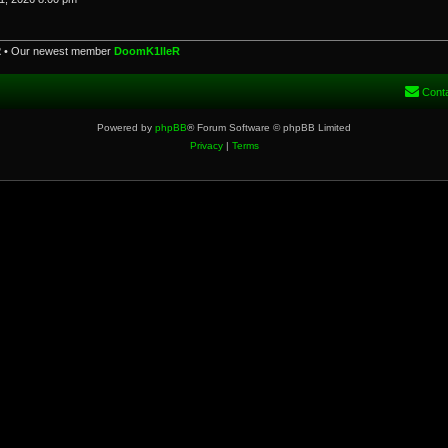
2
• Our newest member
DoomK1lleR
Cont
Powered by
phpBB
® Forum Software © phpBB Limited
Privacy
|
Terms