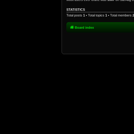
STATISTICS
Total posts
1
• Total topics
1
• Total members
Board index