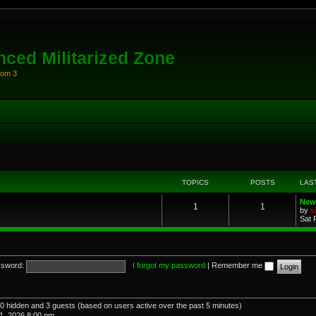
ced Militarized Zone
oom 3
TOPICS
POSTS
LAS
New
1
1
by
s
Sat 
sword:
I forgot my password
|
Remember me
, 0 hidden and 3 guests (based on users active over the past 5 minutes)
1, 2026 8:00 pm