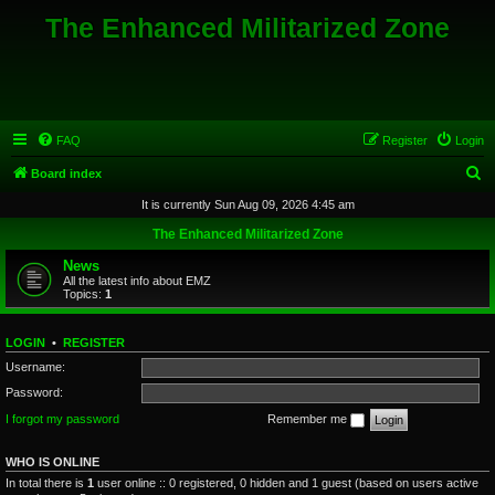
The Enhanced Militarized Zone
FAQ
Register
Login
S
Board index
e
It is currently Sun Aug 09, 2026 4:45 am
a
The Enhanced Militarized Zone
r
News
c
All the latest info about EMZ
Topics:
1
h
LOGIN
•
REGISTER
Username:
Password:
I forgot my password
Remember me
WHO IS ONLINE
In total there is
1
user online :: 0 registered, 0 hidden and 1 guest (based on users active