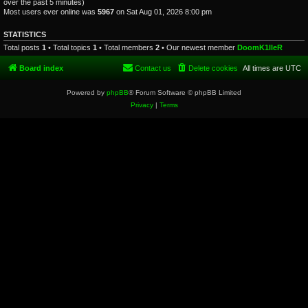
over the past 5 minutes)
Most users ever online was
5967
on Sat Aug 01, 2026 8:00 pm
STATISTICS
Total posts
1
• Total topics
1
• Total members
2
• Our newest member
DoomK1lleR
Board index
Contact us
Delete cookies
All times are
UTC
Powered by
phpBB
® Forum Software © phpBB Limited
Privacy
|
Terms