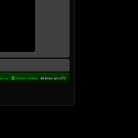
act us
Delete cookies
All times are
UTC