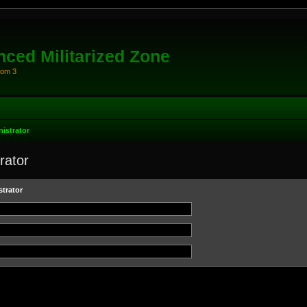
ced Militarized Zone
oom 3
istrator
rator
trator