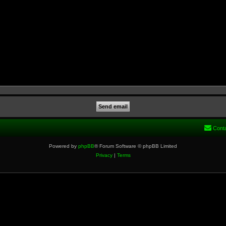
Cont
Powered by
phpBB
® Forum Software © phpBB Limited
Privacy
|
Terms