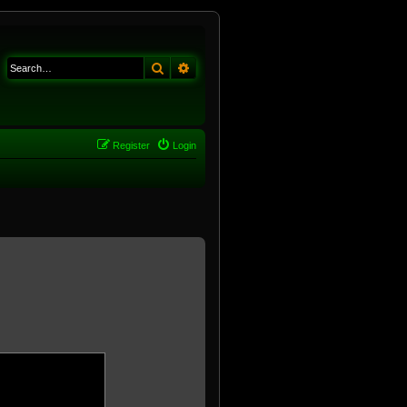
Search
Advanced search
Register
Login