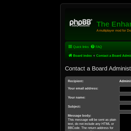
The Enhan
A multiplayer mod for D
Quick links
FAQ
Board index
Contact a Board Admin
Contact a Board Administ
Recipient:
Adminis
Your email address:
Your name:
Subject:
Message body:
This message will be sent as plain
text, do not include any HTML or
BBCode. The return address for