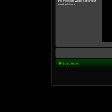
this message will be set to your
email address.
Board index