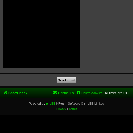
Board index
Contact us
Delete cookies
All times are
UTC
Powered by
phpBB
® Forum Software © phpBB Limited
Privacy
|
Terms