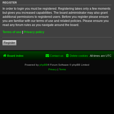
REGISTER
In order to login you must be registered. Registering takes only a few moments
but gives you increased capabilities. The board administrator may also grant
additional permissions to registered users. Before you register please ensure
you are familiar with our terms of use and related policies. Please ensure you
read any forum rules as you navigate around the board.
Terms of use
|
Privacy policy
Register
Board index
Contact us
Delete cookies
All times are
UTC
Powered by
phpBB
® Forum Software © phpBB Limited
Privacy
|
Terms