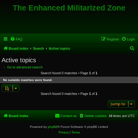
The Enhanced Militarized Zone
FAQ
Register
Login
S
Board index
Search
Active topics
e
Active topics
a
Go to advanced search
r
Search found 0 matches • Page
1
of
1
c
No suitable matches were found.
h
Search found 0 matches • Page
1
of
1
Jump to
Board index
Contact us
Delete cookies
All times are
UTC
Powered by
phpBB
® Forum Software © phpBB Limited
Privacy
|
Terms