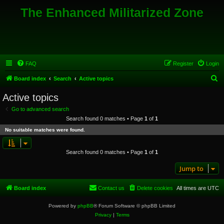
The Enhanced Militarized Zone
FAQ
Register
Login
S
Board index
Search
Active topics
e
Active topics
a
Go to advanced search
r
Search found 0 matches • Page
1
of
1
c
No suitable matches were found.
h
Search found 0 matches • Page
1
of
1
Jump to
Board index
Contact us
Delete cookies
All times are
UTC
Powered by
phpBB
® Forum Software © phpBB Limited
Privacy
|
Terms