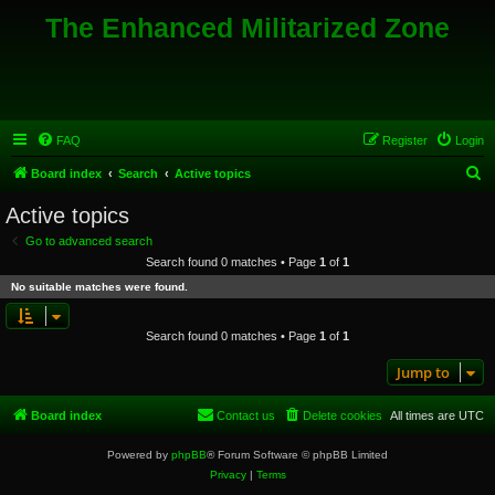
The Enhanced Militarized Zone
FAQ
Register
Login
S
Board index
Search
Active topics
e
Active topics
a
Go to advanced search
r
Search found 0 matches • Page
1
of
1
c
No suitable matches were found.
h
Search found 0 matches • Page
1
of
1
Jump to
Board index
Contact us
Delete cookies
All times are
UTC
Powered by
phpBB
® Forum Software © phpBB Limited
Privacy
|
Terms