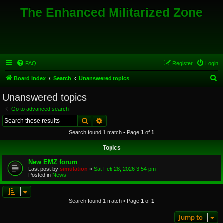
The Enhanced Militarized Zone
FAQ
Register
Login
S
Board index
Search
Unanswered topics
e
Unanswered topics
a
Go to advanced search
r
Search
Advanced search
c
Search found 1 match • Page
1
of
1
h
Topics
New EMZ forum
Last post by
simulation
«
Sat Feb 28, 2026 3:54 pm
Posted in
News
Search found 1 match • Page
1
of
1
Jump to