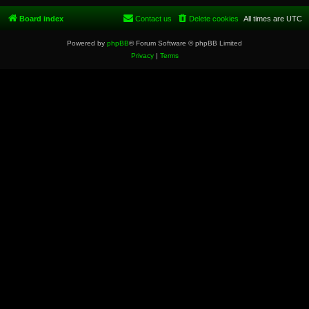
Board index
Contact us
Delete cookies
All times are
UTC
Powered by
phpBB
® Forum Software © phpBB Limited
Privacy
|
Terms