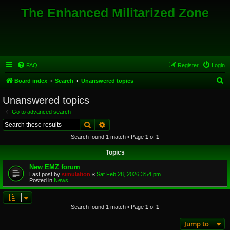
The Enhanced Militarized Zone
FAQ
Register
Login
S
Board index
Search
Unanswered topics
e
Unanswered topics
a
Go to advanced search
r
Search
Advanced search
c
Search found 1 match • Page
1
of
1
h
Topics
New EMZ forum
Last post by
simulation
«
Sat Feb 28, 2026 3:54 pm
Posted in
News
Search found 1 match • Page
1
of
1
Jump to