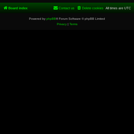
Board index
Contact us
Delete cookies
All times are
UTC
Powered by
phpBB
® Forum Software © phpBB Limited
Privacy
|
Terms