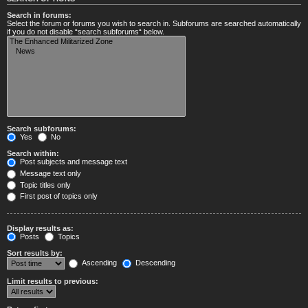
Search in forums:
Select the forum or forums you wish to search in. Subforums are searched automatically
if you do not disable “search subforums“ below.
Search subforums:
Yes
No
Search within:
Post subjects and message text
Message text only
Topic titles only
First post of topics only
Display results as:
Posts
Topics
Sort results by:
Ascending
Descending
Limit results to previous: