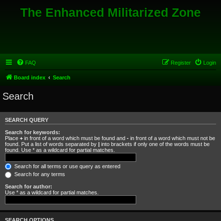
The Enhanced Militarized Zone
FAQ
Register
Login
Board index
Search
Search
SEARCH QUERY
Search for keywords:
Place
+
in front of a word which must be found and
-
in front of a word which must not be
found. Put a list of words separated by
|
into brackets if only one of the words must be
found. Use * as a wildcard for partial matches.
Search for all terms or use query as entered
Search for any terms
Search for author:
Use * as a wildcard for partial matches.
SEARCH OPTIONS