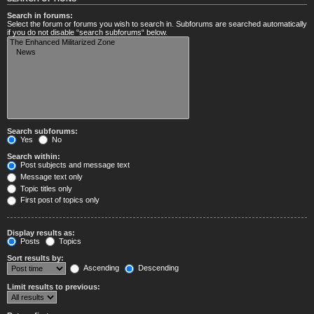
Search in forums:
Select the forum or forums you wish to search in. Subforums are searched automatically
if you do not disable “search subforums“ below.
Search subforums:
Yes
No
Search within:
Post subjects and message text
Message text only
Topic titles only
First post of topics only
Display results as:
Posts
Topics
Sort results by:
Ascending
Descending
Limit results to previous: