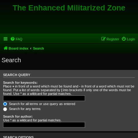
The Enhanced Militarized Zone
FAQ
Register
Login
Board index
Search
Search
SEARCH QUERY
Search for keywords:
Place
+
in front of a word which must be found and
-
in front of a word which must not be
found. Put a list of words separated by
|
into brackets if only one of the words must be
found. Use * as a wildcard for partial matches.
Search for all terms or use query as entered
Search for any terms
Search for author:
Use * as a wildcard for partial matches.
SEARCH OPTIONS