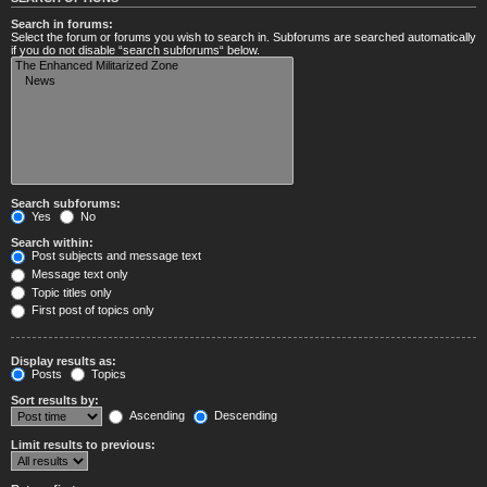
Search in forums:
Select the forum or forums you wish to search in. Subforums are searched automatically
if you do not disable “search subforums“ below.
Search subforums:
Yes
No
Search within:
Post subjects and message text
Message text only
Topic titles only
First post of topics only
Display results as:
Posts
Topics
Sort results by:
Ascending
Descending
Limit results to previous: