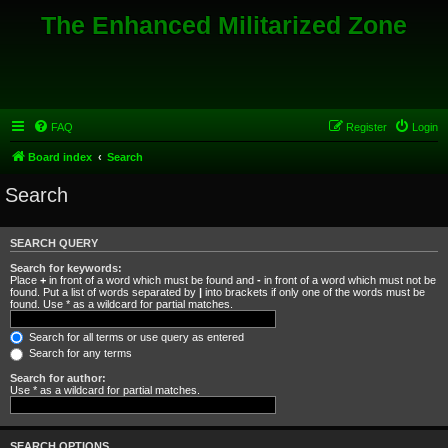
The Enhanced Militarized Zone
FAQ
Register
Login
Board index
Search
Search
SEARCH QUERY
Search for keywords:
Place
+
in front of a word which must be found and
-
in front of a word which must not be
found. Put a list of words separated by
|
into brackets if only one of the words must be
found. Use * as a wildcard for partial matches.
Search for all terms or use query as entered
Search for any terms
Search for author:
Use * as a wildcard for partial matches.
SEARCH OPTIONS