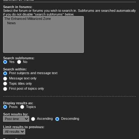
Search in forums:
Select the forum or forums you wish to search in. Subforums are searched automatically
if you do not disable “search subforums“ below.
Search subforums:
Yes
No
Search within:
Post subjects and message text
Message text only
Topic titles only
First post of topics only
Display results as:
Posts
Topics
Sort results by:
Ascending
Descending
Limit results to previous: