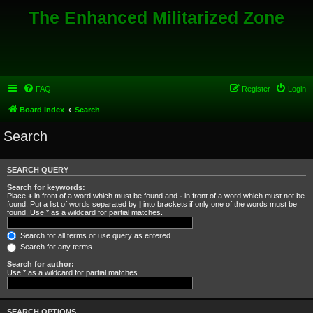
The Enhanced Militarized Zone
FAQ
Register
Login
Board index
Search
Search
SEARCH QUERY
Search for keywords:
Place
+
in front of a word which must be found and
-
in front of a word which must not be
found. Put a list of words separated by
|
into brackets if only one of the words must be
found. Use * as a wildcard for partial matches.
Search for all terms or use query as entered
Search for any terms
Search for author:
Use * as a wildcard for partial matches.
SEARCH OPTIONS