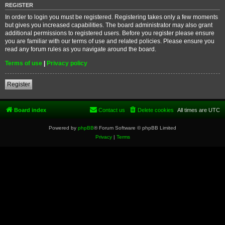
REGISTER
In order to login you must be registered. Registering takes only a few moments
but gives you increased capabilities. The board administrator may also grant
additional permissions to registered users. Before you register please ensure
you are familiar with our terms of use and related policies. Please ensure you
read any forum rules as you navigate around the board.
Terms of use
|
Privacy policy
Register
Board index
Contact us
Delete cookies
All times are
UTC
Powered by
phpBB
® Forum Software © phpBB Limited
Privacy
|
Terms