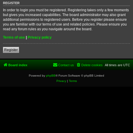
REGISTER
In order to login you must be registered. Registering takes only a few moments
but gives you increased capabilities. The board administrator may also grant
additional permissions to registered users. Before you register please ensure
you are familiar with our terms of use and related policies. Please ensure you
read any forum rules as you navigate around the board.
Terms of use
|
Privacy policy
Register
Board index
Contact us
Delete cookies
All times are
UTC
Powered by
phpBB
® Forum Software © phpBB Limited
Privacy
|
Terms