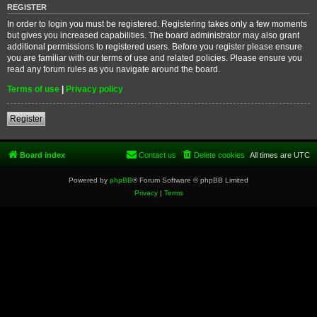
REGISTER
In order to login you must be registered. Registering takes only a few moments
but gives you increased capabilities. The board administrator may also grant
additional permissions to registered users. Before you register please ensure
you are familiar with our terms of use and related policies. Please ensure you
read any forum rules as you navigate around the board.
Terms of use
|
Privacy policy
Register
Board index
Contact us
Delete cookies
All times are
UTC
Powered by
phpBB
® Forum Software © phpBB Limited
Privacy
|
Terms