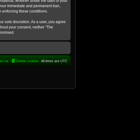
 material, whether under the laws of your
in your immediate and permanent ban,
in enforcing these conditions.
ur sole discretion. As a user, you agree
ithout your consent, neither “The
promised.
act us
Delete cookies
All times are
UTC