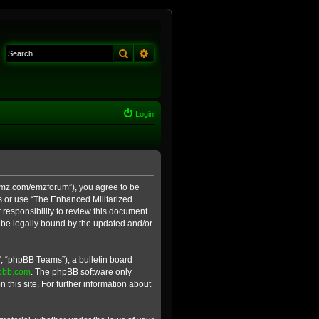
Search
Advanced search
Login
e-emz.com/emzforum”), you agree to be
ss or use “The Enhanced Militarized
 responsibility to review this document
 be legally bound by the updated and/or
, “phpBB Teams”), a bulletin board
pbb.com
. The phpBB software only
 this site. For further information about