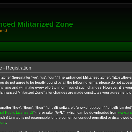
ced Militarized Zone
oom 3
 - Registration
Zone” (hereinafter “we”, “us”, “our”, “The Enhanced Militarized Zone”, “https://th
 you do not agree to be legally bound by all the following terms, please do not acce
 time and will make every effort to inform you of such changes. However, it is your
e Enhanced Militarized Zone” after changes are made constitutes your agreement to
after “they”, “them”, “their”, “phpBB software”, “www.phpbb.com”, “phpBB Limited”
l Public License v2
” (hereinafter “GPL”), which can be downloaded from
www.ph
hpBB Limited is not responsible for the content or conduct permitted or disallowed on
com/
.