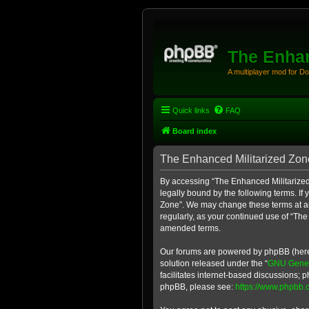
The Enhan
A multiplayer mod for D
Quick links
FAQ
Board index
The Enhanced Militarized Zone
By accessing “The Enhanced Militarized 
legally bound by the following terms. If
Zone”. We may change these terms at any
regularly, as your continued use of “Th
amended terms.
Our forums are powered by phpBB (herein
solution released under the “
GNU Genera
facilitates internet-based discussions; p
phpBB, please see:
https://www.phpbb.