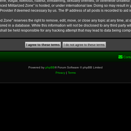
ne, vulgar, libellous, hateful, threatening, sexually oriented, or otherwise unlawful
nced Militarized Zone” is hosted, or under international law. Doing so may result 
e Provider if deemed necessary by us. The IP address of all posts is recorded to aid 
 Zone” reserves the right to remove, edit, move, or close any topic at any time, at o
ored in a database. While this information will not be disclosed to any third party w
hall be held responsible for any hacking attempt that may lead to data being com
Cont
Powered by
phpBB
® Forum Software © phpBB Limited
Privacy
|
Terms