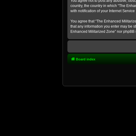
You agree not to post any abusive, obsce
country, the country in which “The Enha
with notification of your Internet Servic
You agree that “The Enhanced Militarized
that any information you enter may be st
Enhanced Militarized Zone” nor phpBB s
Board index