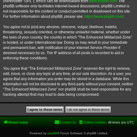
(hereinafter “GPL”), which can be downloaded from
www.phpbb.com
. The
phpBB software only facilitates internet-based discussions; phpBB Limited is
not responsible for the content or conduct permitted or disallowed on this site.
For further information about phpBB, please see:
https://www.phpbb.com/
.
You agree not to post any abusive, obscene, vulgar, libellous, hateful,
threatening, sexually oriented, or otherwise unlawful material, whether under
the laws of your country, the country in which “The Enhanced Militarized Zone”
is hosted, or under international law. Doing so may result in your immediate
and permanent ban, with notification of your Internet Service Provider if
deemed necessary by us. The IP address of all posts is recorded to aid in
enforcing these conditions.
You agree that “The Enhanced Militarized Zone” reserves the right to remove,
edit, move, or close any topic at any time, at our sole discretion. As a user, you
agree that any information you enter may be stored in a database. While this
information will not be disclosed to any third party without your consent, neither
“The Enhanced Militarized Zone” nor phpBB shall be held responsible for any
hacking attempt that may lead to data being compromised.
Board index
Contact us
Delete cookies
All times are
UTC
Powered by
phpBB
® Forum Software © phpBB Limited