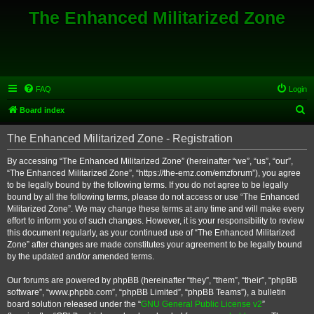
The Enhanced Militarized Zone
FAQ
Login
S
Board index
e
The Enhanced Militarized Zone - Registration
a
r
By accessing “The Enhanced Militarized Zone” (hereinafter “we”, “us”, “our”,
“The Enhanced Militarized Zone”, “https://the-emz.com/emzforum”), you agree
c
to be legally bound by the following terms. If you do not agree to be legally
h
bound by all the following terms, please do not access or use “The Enhanced
Militarized Zone”. We may change these terms at any time and will make every
effort to inform you of such changes. However, it is your responsibility to review
this document regularly, as your continued use of “The Enhanced Militarized
Zone” after changes are made constitutes your agreement to be legally bound
by the updated and/or amended terms.
Our forums are powered by phpBB (hereinafter “they”, “them”, “their”, “phpBB
software”, “www.phpbb.com”, “phpBB Limited”, “phpBB Teams”), a bulletin
board solution released under the “
GNU General Public License v2
”