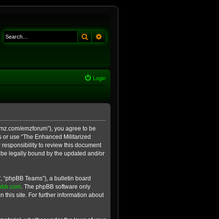
Search
Advanced search
Login
e-emz.com/emzforum”), you agree to be
ss or use “The Enhanced Militarized
 responsibility to review this document
 be legally bound by the updated and/or
, “phpBB Teams”), a bulletin board
pbb.com
. The phpBB software only
 this site. For further information about