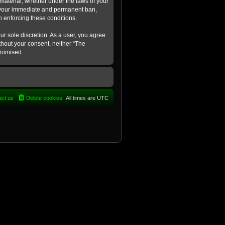
 material, whether under the laws of your
in your immediate and permanent ban,
in enforcing these conditions.
ur sole discretion. As a user, you agree
ithout your consent, neither “The
promised.
act us
Delete cookies
All times are
UTC