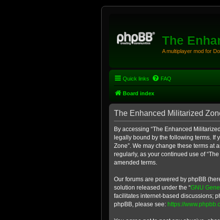
The Enhan
A multiplayer mod for D
Quick links
FAQ
Board index
The Enhanced Militarized Zone
By accessing “The Enhanced Militarized 
legally bound by the following terms. If
Zone”. We may change these terms at any
regularly, as your continued use of “Th
amended terms.
Our forums are powered by phpBB (herein
solution released under the “
GNU Genera
facilitates internet-based discussions; p
phpBB, please see:
https://www.phpbb.