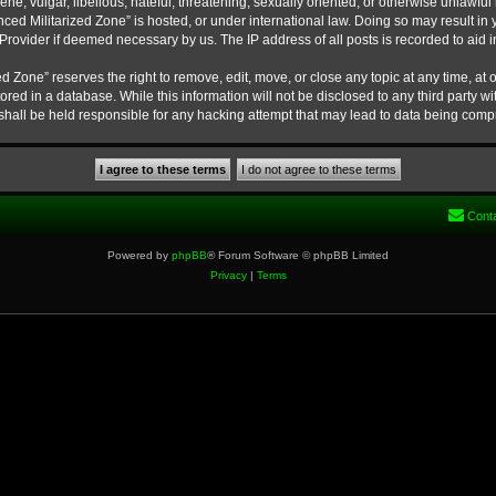
ne, vulgar, libellous, hateful, threatening, sexually oriented, or otherwise unlawful
nced Militarized Zone” is hosted, or under international law. Doing so may result 
e Provider if deemed necessary by us. The IP address of all posts is recorded to aid 
 Zone” reserves the right to remove, edit, move, or close any topic at any time, at o
ored in a database. While this information will not be disclosed to any third party w
hall be held responsible for any hacking attempt that may lead to data being com
Cont
Powered by
phpBB
® Forum Software © phpBB Limited
Privacy
|
Terms