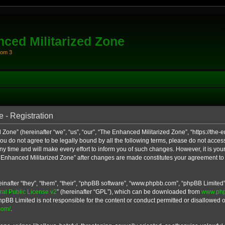
ced Militarized Zone
oom 3
 - Registration
Zone” (hereinafter “we”, “us”, “our”, “The Enhanced Militarized Zone”, “https://th
 you do not agree to be legally bound by all the following terms, please do not acce
 time and will make every effort to inform you of such changes. However, it is your
e Enhanced Militarized Zone” after changes are made constitutes your agreement to
after “they”, “them”, “their”, “phpBB software”, “www.phpbb.com”, “phpBB Limited”
l Public License v2
” (hereinafter “GPL”), which can be downloaded from
www.ph
hpBB Limited is not responsible for the content or conduct permitted or disallowed on
com/
.