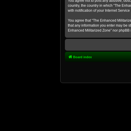
You agree not to post any abusive, obsce
country, the country in which “The Enha
with notification of your Internet Servic
You agree that “The Enhanced Militarized
that any information you enter may be st
Enhanced Militarized Zone” nor phpBB s
Board index