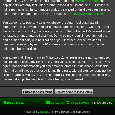
(hereinafter “GPL”), which can be downloaded from
www.phpbb.com
. The
phpBB software only facilitates internet-based discussions; phpBB Limited is
not responsible for the content or conduct permitted or disallowed on this site.
For further information about phpBB, please see:
https://www.phpbb.com/
.
You agree not to post any abusive, obscene, vulgar, libellous, hateful,
threatening, sexually oriented, or otherwise unlawful material, whether under
the laws of your country, the country in which “The Enhanced Militarized Zone”
is hosted, or under international law. Doing so may result in your immediate
and permanent ban, with notification of your Internet Service Provider if
deemed necessary by us. The IP address of all posts is recorded to aid in
enforcing these conditions.
You agree that “The Enhanced Militarized Zone” reserves the right to remove,
edit, move, or close any topic at any time, at our sole discretion. As a user, you
agree that any information you enter may be stored in a database. While this
information will not be disclosed to any third party without your consent, neither
“The Enhanced Militarized Zone” nor phpBB shall be held responsible for any
hacking attempt that may lead to data being compromised.
Board index
Contact us
Delete cookies
All times are
UTC
Powered by
phpBB
® Forum Software © phpBB Limited