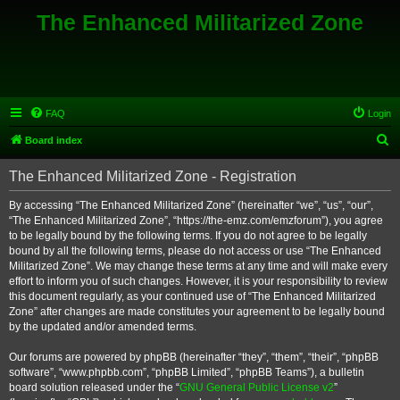
The Enhanced Militarized Zone
FAQ
Login
S
Board index
e
The Enhanced Militarized Zone - Registration
a
r
By accessing “The Enhanced Militarized Zone” (hereinafter “we”, “us”, “our”,
“The Enhanced Militarized Zone”, “https://the-emz.com/emzforum”), you agree
c
to be legally bound by the following terms. If you do not agree to be legally
h
bound by all the following terms, please do not access or use “The Enhanced
Militarized Zone”. We may change these terms at any time and will make every
effort to inform you of such changes. However, it is your responsibility to review
this document regularly, as your continued use of “The Enhanced Militarized
Zone” after changes are made constitutes your agreement to be legally bound
by the updated and/or amended terms.
Our forums are powered by phpBB (hereinafter “they”, “them”, “their”, “phpBB
software”, “www.phpbb.com”, “phpBB Limited”, “phpBB Teams”), a bulletin
board solution released under the “
GNU General Public License v2
”