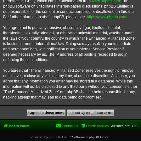
(hereinafter “GPL”), which can be downloaded from
www.phpbb.com
. The
phpBB software only facilitates internet-based discussions; phpBB Limited is
not responsible for the content or conduct permitted or disallowed on this site.
For further information about phpBB, please see:
https://www.phpbb.com/
.
You agree not to post any abusive, obscene, vulgar, libellous, hateful,
threatening, sexually oriented, or otherwise unlawful material, whether under
the laws of your country, the country in which “The Enhanced Militarized Zone”
is hosted, or under international law. Doing so may result in your immediate
and permanent ban, with notification of your Internet Service Provider if
deemed necessary by us. The IP address of all posts is recorded to aid in
enforcing these conditions.
You agree that “The Enhanced Militarized Zone” reserves the right to remove,
edit, move, or close any topic at any time, at our sole discretion. As a user, you
agree that any information you enter may be stored in a database. While this
information will not be disclosed to any third party without your consent, neither
“The Enhanced Militarized Zone” nor phpBB shall be held responsible for any
hacking attempt that may lead to data being compromised.
Board index
Contact us
Delete cookies
All times are
UTC
Powered by
phpBB
® Forum Software © phpBB Limited