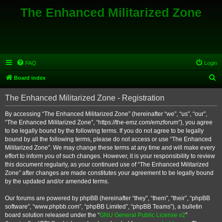
The Enhanced Militarized Zone
FAQ
Login
S
Board index
e
The Enhanced Militarized Zone - Registration
a
r
By accessing “The Enhanced Militarized Zone” (hereinafter “we”, “us”, “our”,
“The Enhanced Militarized Zone”, “https://the-emz.com/emzforum”), you agree
c
to be legally bound by the following terms. If you do not agree to be legally
h
bound by all the following terms, please do not access or use “The Enhanced
Militarized Zone”. We may change these terms at any time and will make every
effort to inform you of such changes. However, it is your responsibility to review
this document regularly, as your continued use of “The Enhanced Militarized
Zone” after changes are made constitutes your agreement to be legally bound
by the updated and/or amended terms.
Our forums are powered by phpBB (hereinafter “they”, “them”, “their”, “phpBB
software”, “www.phpbb.com”, “phpBB Limited”, “phpBB Teams”), a bulletin
board solution released under the “
GNU General Public License v2
”