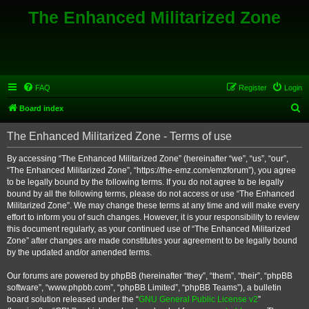
The Enhanced Militarized Zone
FAQ
Register
Login
S
Board index
e
The Enhanced Militarized Zone - Terms of use
a
r
By accessing “The Enhanced Militarized Zone” (hereinafter “we”, “us”, “our”,
“The Enhanced Militarized Zone”, “https://the-emz.com/emzforum”), you agree
c
to be legally bound by the following terms. If you do not agree to be legally
h
bound by all the following terms, please do not access or use “The Enhanced
Militarized Zone”. We may change these terms at any time and will make every
effort to inform you of such changes. However, it is your responsibility to review
this document regularly, as your continued use of “The Enhanced Militarized
Zone” after changes are made constitutes your agreement to be legally bound
by the updated and/or amended terms.
Our forums are powered by phpBB (hereinafter “they”, “them”, “their”, “phpBB
software”, “www.phpbb.com”, “phpBB Limited”, “phpBB Teams”), a bulletin
board solution released under the “
GNU General Public License v2
”