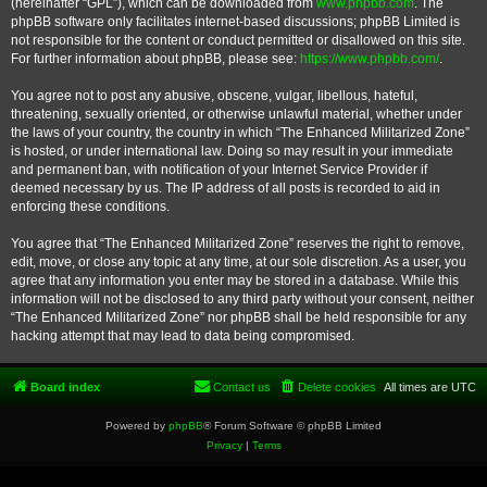
(hereinafter “GPL”), which can be downloaded from
www.phpbb.com
. The
phpBB software only facilitates internet-based discussions; phpBB Limited is
not responsible for the content or conduct permitted or disallowed on this site.
For further information about phpBB, please see:
https://www.phpbb.com/
.
You agree not to post any abusive, obscene, vulgar, libellous, hateful,
threatening, sexually oriented, or otherwise unlawful material, whether under
the laws of your country, the country in which “The Enhanced Militarized Zone”
is hosted, or under international law. Doing so may result in your immediate
and permanent ban, with notification of your Internet Service Provider if
deemed necessary by us. The IP address of all posts is recorded to aid in
enforcing these conditions.
You agree that “The Enhanced Militarized Zone” reserves the right to remove,
edit, move, or close any topic at any time, at our sole discretion. As a user, you
agree that any information you enter may be stored in a database. While this
information will not be disclosed to any third party without your consent, neither
“The Enhanced Militarized Zone” nor phpBB shall be held responsible for any
hacking attempt that may lead to data being compromised.
Board index
Contact us
Delete cookies
All times are
UTC
Powered by
phpBB
® Forum Software © phpBB Limited
Privacy
|
Terms