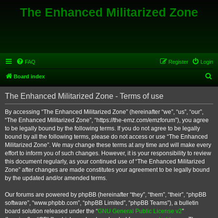
The Enhanced Militarized Zone
FAQ
Register
Login
S
Board index
e
The Enhanced Militarized Zone - Terms of use
a
r
By accessing “The Enhanced Militarized Zone” (hereinafter “we”, “us”, “our”,
“The Enhanced Militarized Zone”, “https://the-emz.com/emzforum”), you agree
c
to be legally bound by the following terms. If you do not agree to be legally
h
bound by all the following terms, please do not access or use “The Enhanced
Militarized Zone”. We may change these terms at any time and will make every
effort to inform you of such changes. However, it is your responsibility to review
this document regularly, as your continued use of “The Enhanced Militarized
Zone” after changes are made constitutes your agreement to be legally bound
by the updated and/or amended terms.
Our forums are powered by phpBB (hereinafter “they”, “them”, “their”, “phpBB
software”, “www.phpbb.com”, “phpBB Limited”, “phpBB Teams”), a bulletin
board solution released under the “
GNU General Public License v2
”