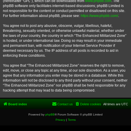
(hereinafter “GPL”), which can be downloaded from
www.phpbb.com
. The
phpBB software only facilitates internet-based discussions; phpBB Limited is
not responsible for the content or conduct permitted or disallowed on this site.
For further information about phpBB, please see:
https://www.phpbb.com/
.
You agree not to post any abusive, obscene, vulgar, libellous, hateful,
threatening, sexually oriented, or otherwise unlawful material, whether under
the laws of your country, the country in which “The Enhanced Militarized Zone”
is hosted, or under international law. Doing so may result in your immediate
and permanent ban, with notification of your Internet Service Provider if
deemed necessary by us. The IP address of all posts is recorded to aid in
enforcing these conditions.
You agree that “The Enhanced Militarized Zone” reserves the right to remove,
edit, move, or close any topic at any time, at our sole discretion. As a user, you
agree that any information you enter may be stored in a database. While this
information will not be disclosed to any third party without your consent, neither
“The Enhanced Militarized Zone” nor phpBB shall be held responsible for any
hacking attempt that may lead to data being compromised.
Board index
Contact us
Delete cookies
All times are
UTC
Powered by
phpBB
® Forum Software © phpBB Limited
Privacy
|
Terms