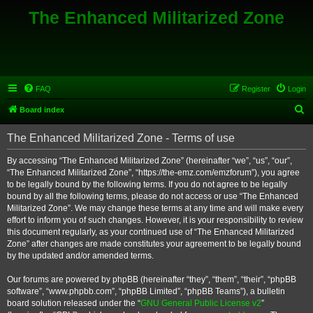
The Enhanced Militarized Zone
FAQ
Register
Login
S
Board index
e
The Enhanced Militarized Zone - Terms of use
a
r
By accessing “The Enhanced Militarized Zone” (hereinafter “we”, “us”, “our”,
“The Enhanced Militarized Zone”, “https://the-emz.com/emzforum”), you agree
c
to be legally bound by the following terms. If you do not agree to be legally
h
bound by all the following terms, please do not access or use “The Enhanced
Militarized Zone”. We may change these terms at any time and will make every
effort to inform you of such changes. However, it is your responsibility to review
this document regularly, as your continued use of “The Enhanced Militarized
Zone” after changes are made constitutes your agreement to be legally bound
by the updated and/or amended terms.
Our forums are powered by phpBB (hereinafter “they”, “them”, “their”, “phpBB
software”, “www.phpbb.com”, “phpBB Limited”, “phpBB Teams”), a bulletin
board solution released under the “
GNU General Public License v2
”