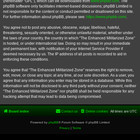
(hereinafter “GPL”), which can be downloaded from
www.phpbb.com
. The
phpBB software only facilitates internet-based discussions; phpBB Limited is
not responsible for the content or conduct permitted or disallowed on this site.
For further information about phpBB, please see:
https://www.phpbb.com/
.
You agree not to post any abusive, obscene, vulgar, libellous, hateful,
threatening, sexually oriented, or otherwise unlawful material, whether under
the laws of your country, the country in which “The Enhanced Militarized Zone”
is hosted, or under international law. Doing so may result in your immediate
and permanent ban, with notification of your Internet Service Provider if
deemed necessary by us. The IP address of all posts is recorded to aid in
enforcing these conditions.
You agree that “The Enhanced Militarized Zone” reserves the right to remove,
edit, move, or close any topic at any time, at our sole discretion. As a user, you
agree that any information you enter may be stored in a database. While this
information will not be disclosed to any third party without your consent, neither
“The Enhanced Militarized Zone” nor phpBB shall be held responsible for any
hacking attempt that may lead to data being compromised.
Board index
Contact us
Delete cookies
All times are
UTC
Powered by
phpBB
® Forum Software © phpBB Limited
Privacy
|
Terms