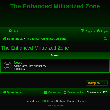
The Enhanced Militarized Zone
FAQ
Register
Login
S
Board index
The Enhanced Militarized Zone
e
The Enhanced Militarized Zone
a
Forum
r
c
News
All the latest info about EMZ
h
Topics:
1
Jump to
Board index
Contact us
Delete cookies
All times are
UTC
Powered by
phpBB
® Forum Software © phpBB Limited
Privacy
|
Terms