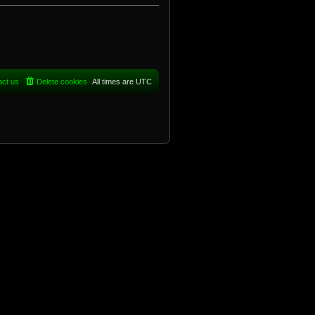
act us
Delete cookies
All times are
UTC