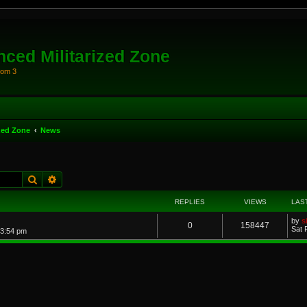
ced Militarized Zone
oom 3
zed Zone
News
Search
Advanced search
REPLIES
VIEWS
LAS
by
s
0
158447
Sat 
 3:54 pm