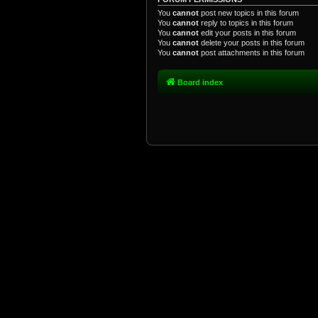
You
cannot
post new topics in this forum
You
cannot
reply to topics in this forum
You
cannot
edit your posts in this forum
You
cannot
delete your posts in this forum
You
cannot
post attachments in this forum
Board index