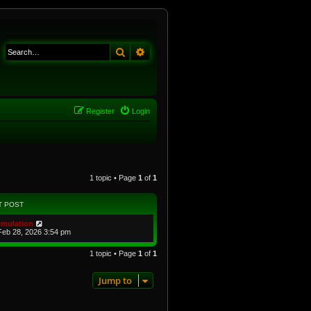
Search
Advanced search
Register
Login
1 topic • Page
1
of
1
T POST
imulation
Feb 28, 2026 3:54 pm
1 topic • Page
1
of
1
Jump to