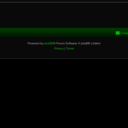
Cont
Powered by
phpBB
® Forum Software © phpBB Limited
Privacy
|
Terms