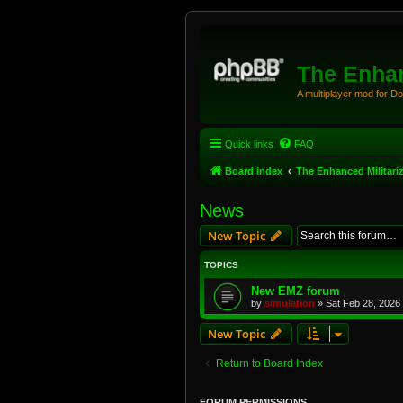
The Enhan
A multiplayer mod for D
Quick links
FAQ
Board index
The Enhanced Militari
News
New Topic
TOPICS
New EMZ forum
by
simulation
»
Sat Feb 28, 2026
New Topic
Return to Board Index
FORUM PERMISSIONS