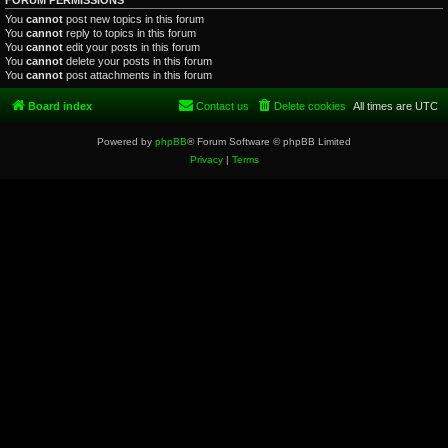
FORUM PERMISSIONS
You
cannot
post new topics in this forum
You
cannot
reply to topics in this forum
You
cannot
edit your posts in this forum
You
cannot
delete your posts in this forum
You
cannot
post attachments in this forum
Board index
Contact us
Delete cookies
All times are
UTC
Powered by
phpBB
® Forum Software © phpBB Limited
Privacy
|
Terms