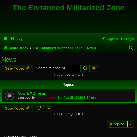
The Enhanced Militarized Zone
FAQ
Register
Login
S
Board index
The Enhanced Militarized Zone
News
e
News
a
Search
Advanced search
New Topic
r
1 topic • Page
1
of
1
c
Topics
h
New EMZ forum
Last post by
simulation
«
Sat Feb 28, 2026 3:54 pm
New Topic
1 topic • Page
1
of
1
Jump to