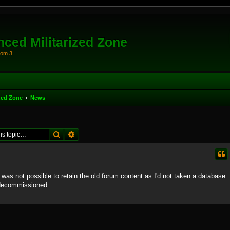
ced Militarized Zone
oom 3
zed Zone
News
Search
Advanced search
t was not possible to retain the old forum content as I'd not taken a database
 decommissioned.