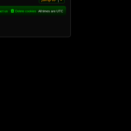
act us
Delete cookies
All times are
UTC