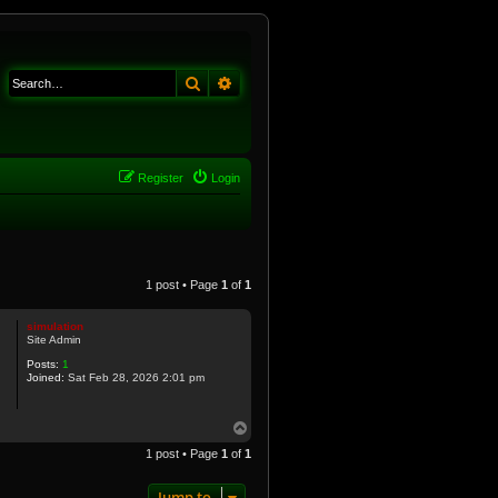
Search
Advanced search
Register
Login
1 post • Page
1
of
1
simulation
Site Admin
Posts:
1
Joined:
Sat Feb 28, 2026 2:01 pm
T
o
1 post • Page
1
of
1
p
Jump to