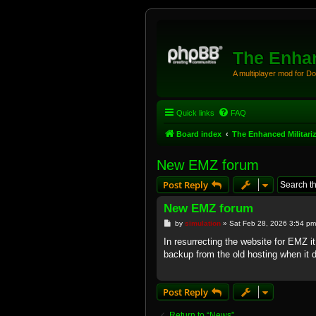
The Enhan
A multiplayer mod for D
Quick links
FAQ
Board index
The Enhanced Militari
New EMZ forum
Post Reply
New EMZ forum
P
by
simulation
»
Sat Feb 28, 2026 3:54 pm
o
s
In resurrecting the website for EMZ i
t
backup from the old hosting when it
Post Reply
Return to “News”