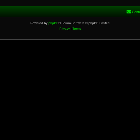
Cont
Powered by
phpBB
® Forum Software © phpBB Limited
Privacy
|
Terms