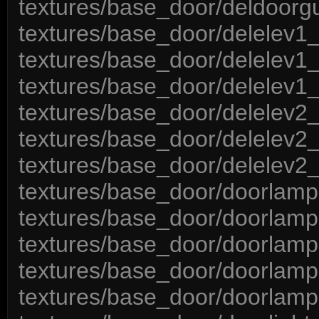
textures/base_door/deldoorgu
textures/base_door/delelev1_
textures/base_door/delelev1_
textures/base_door/delelev1_
textures/base_door/delelev2_
textures/base_door/delelev2_
textures/base_door/delelev2_
textures/base_door/doorlamp
textures/base_door/doorlam
textures/base_door/doorlamp
textures/base_door/doorlamp
textures/base_door/doorlamp