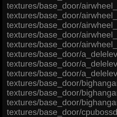
textures/base_door/airwheel_
textures/base_door/airwheel
textures/base_door/airwheel
textures/base_door/airwheel_
textures/base_door/airwheel_
textures/base_door/a_delele
textures/base_door/a_delelev
textures/base_door/a_delele
textures/base_door/bighanga
textures/base_door/bighanga
textures/base_door/bighanga
textures/base_door/cpubossd