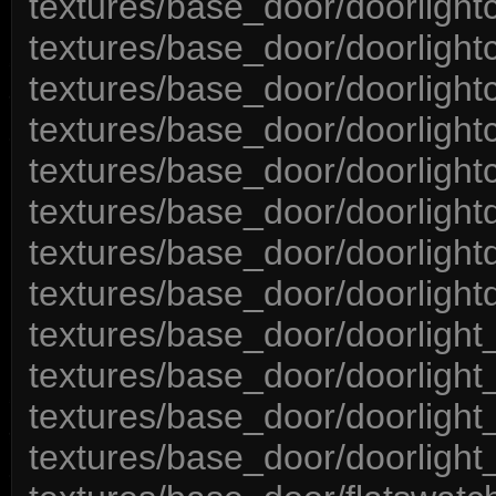
textures/base_door/doorlight
textures/base_door/doorlight
textures/base_door/doorlight
textures/base_door/doorlight
textures/base_door/doorlight
textures/base_door/doorlight
textures/base_door/doorlight
textures/base_door/doorlightd
textures/base_door/doorlight
textures/base_door/doorlight_
textures/base_door/doorlight
textures/base_door/doorlight