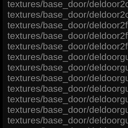
textures/base_door/deldoor2
textures/base_door/deldoor
textures/base_door/deldoor2
textures/base_door/deldoor2f
textures/base_door/deldoor2
textures/base_door/deldoorgu
textures/base_door/deldoorgu
textures/base_door/deldoorgu
textures/base_door/deldoorg
textures/base_door/deldoorg
textures/base_door/deldoorgu
textures/base_door/deldoorgu