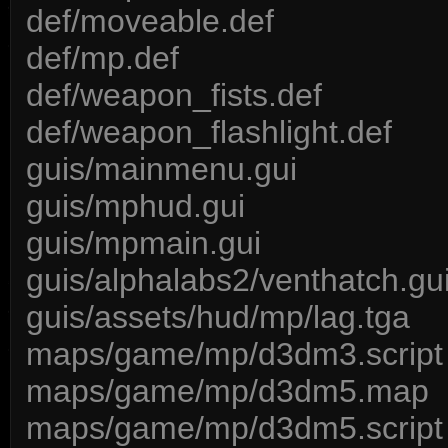
def/moveable.def
def/mp.def
def/weapon_fists.def
def/weapon_flashlight.def
guis/mainmenu.gui
guis/mphud.gui
guis/mpmain.gui
guis/alphalabs2/venthatch.gu
guis/assets/hud/mp/lag.tga
maps/game/mp/d3dm3.script
maps/game/mp/d3dm5.map
maps/game/mp/d3dm5.script