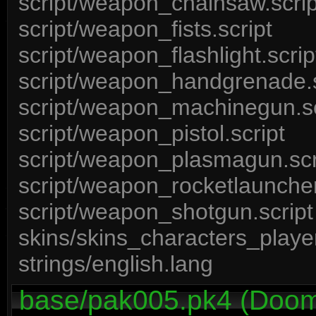
script/weapon_chainsaw.scrip
script/weapon_fists.script
script/weapon_flashlight.scrip
script/weapon_handgrenade.s
script/weapon_machinegun.sc
script/weapon_pistol.script
script/weapon_plasmagun.scr
script/weapon_rocketlauncher
script/weapon_shotgun.script
skins/skins_characters_player
strings/english.lang
base/pak005.pk4 (Doom 