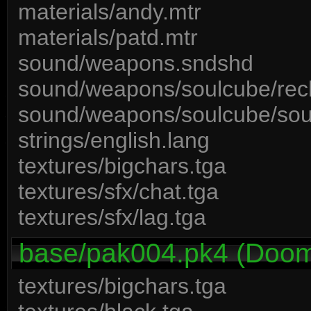
materials/andy.mtr
materials/patd.mtr
sound/weapons.sndshd
sound/weapons/soulcube/rec
sound/weapons/soulcube/sou
strings/english.lang
textures/bigchars.tga
textures/sfx/chat.tga
textures/sfx/lag.tga
base/pak004.pk4 (Doom 3
textures/bigchars.tga