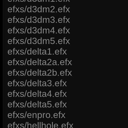
efxs/d3dm2.efx
efxs/d3dm3.efx
efxs/d3dm4.efx
efxs/d3dm5.efx
efxs/delta1.efx
efxs/delta2a.efx
efxs/delta2b.efx
efxs/delta3.efx
efxs/delta4.efx
efxs/delta5.efx
efxs/enpro.efx
efxs/hellhole.efx