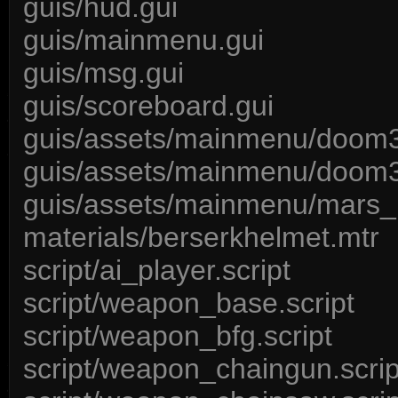
guis/hud.gui
guis/mainmenu.gui
guis/msg.gui
guis/scoreboard.gui
guis/assets/mainmenu/doom3
guis/assets/mainmenu/doom3
guis/assets/mainmenu/mars_
materials/berserkhelmet.mtr
script/ai_player.script
script/weapon_base.script
script/weapon_bfg.script
script/weapon_chaingun.scrip