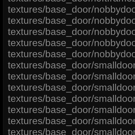
textures/base_door/nobbydoo
textures/base_door/nobbydoo
textures/base_door/nobbydoo
textures/base_door/nobbydoo
textures/base_door/nobbydoo
textures/base_door/smalldoor
textures/base_door/smalldoort
textures/base_door/smalldoor
textures/base_door/smalldoor
textures/base_door/smalldoor
textures/base_door/smalldoo
textures/base_door/smalldoor