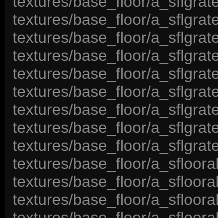
textures/base_floor/a_sflgrat
textures/base_floor/a_sflgrat
textures/base_floor/a_sflgrat
textures/base_floor/a_sflgrat
textures/base_floor/a_sflgrat
textures/base_floor/a_sflgrat
textures/base_floor/a_sflgrat
textures/base_floor/a_sflgrat
textures/base_floor/a_sflgrat
textures/base_floor/a_sfloora
textures/base_floor/a_sfloor
textures/base_floor/a_sfloor
textures/base_floor/a_sfloora