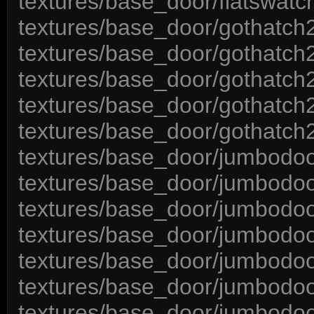
textures/base_door/flatswatc
textures/base_door/gothatch2
textures/base_door/gothatc
textures/base_door/gothatch
textures/base_door/gothatch2
textures/base_door/gothatch
textures/base_door/jumbodoo
textures/base_door/jumbodoo
textures/base_door/jumbodoo
textures/base_door/jumbodo
textures/base_door/jumbodoo
textures/base_door/jumbodo
textures/base_door/jumbodo