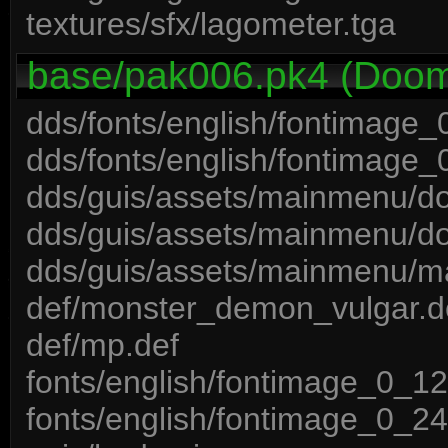
textures/sfx/lagometer.tga
base/pak006.pk4 (Doom 
dds/fonts/english/fontimage
dds/fonts/english/fontimage
dds/guis/assets/mainmenu/d
dds/guis/assets/mainmenu/d
dds/guis/assets/mainmenu/m
def/monster_demon_vulgar.d
def/mp.def
fonts/english/fontimage_0_12
fonts/english/fontimage_0_24