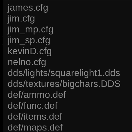
james.cfg
jim.cfg
jim_mp.cfg
jim_sp.cfg
kevinD.cfg
nelno.cfg
dds/lights/squarelight1.dds
dds/textures/bigchars.DDS
def/ammo.def
def/func.def
def/items.def
def/maps.def