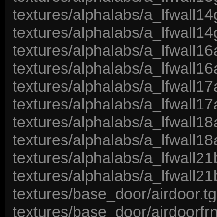
textures/alphalabs/a_lfwall14
textures/alphalabs/a_lfwall14
textures/alphalabs/a_lfwall16
textures/alphalabs/a_lfwall16
textures/alphalabs/a_lfwall17
textures/alphalabs/a_lfwall17
textures/alphalabs/a_lfwall18
textures/alphalabs/a_lfwall18
textures/alphalabs/a_lfwall21
textures/alphalabs/a_lfwall21
textures/base_door/airdoor.t
textures/base_door/airdoorfr