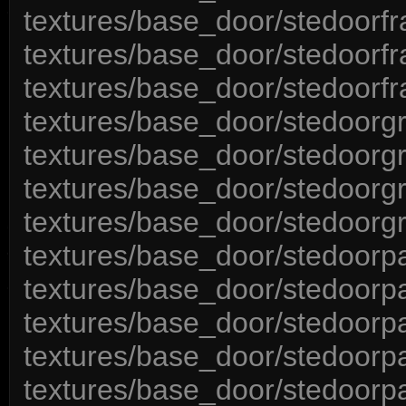
textures/base_door/stedoorf
textures/base_door/stedoorfr
textures/base_door/stedoorf
textures/base_door/stedoorgr
textures/base_door/stedoorg
textures/base_door/stedoorgr
textures/base_door/stedoorgr
textures/base_door/stedoorp
textures/base_door/stedoorp
textures/base_door/stedoorp
textures/base_door/stedoorpa
textures/base_door/stedoorp