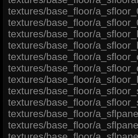
textures/base_floor/a_sfloor_
textures/base_floor/a_sfloor_
textures/base_floor/a_sfloor_
textures/base_floor/a_sfloor_
textures/base_floor/a_sfloor_
textures/base_floor/a_sfloor_
textures/base_floor/a_sfloor_l
textures/base_floor/a_sfloor_
textures/base_floor/a_sfloor_
textures/base_floor/a_sflpan
textures/base_floor/a_sflpan
textures/base_floor/a_sflpan