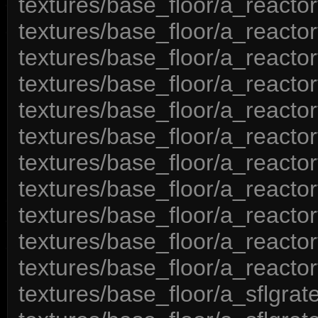
textures/base_floor/a_reactor
textures/base_floor/a_reactor
textures/base_floor/a_reactor
textures/base_floor/a_reactor
textures/base_floor/a_reactor
textures/base_floor/a_reactor
textures/base_floor/a_reactor
textures/base_floor/a_reactor
textures/base_floor/a_reactor
textures/base_floor/a_reactor
textures/base_floor/a_reactor
textures/base_floor/a_sflgrat