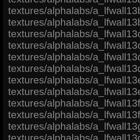
textures/alphalabs/a_lfwall13
textures/alphalabs/a_lfwall13
textures/alphalabs/a_lfwall13
textures/alphalabs/a_lfwall13
textures/alphalabs/a_lfwall13
textures/alphalabs/a_lfwall13
textures/alphalabs/a_lfwall13
textures/alphalabs/a_lfwall13
textures/alphalabs/a_lfwall13
textures/alphalabs/a_lfwall13
textures/alphalabs/a_lfwall13
textures/alphalabs/a_lfwall13