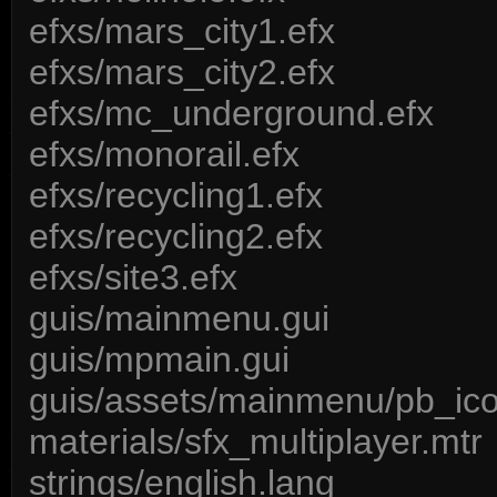
efxs/mars_city1.efx
efxs/mars_city2.efx
efxs/mc_underground.efx
efxs/monorail.efx
efxs/recycling1.efx
efxs/recycling2.efx
efxs/site3.efx
guis/mainmenu.gui
guis/mpmain.gui
guis/assets/mainmenu/pb_ico
materials/sfx_multiplayer.mtr
strings/english.lang