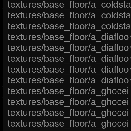
textures/base_floor/a_coldsta
textures/base_floor/a_coldsta
textures/base_floor/a_coldsta
textures/base_floor/a_diafloo
textures/base_floor/a_diafloo
textures/base_floor/a_diafloo
textures/base_floor/a_diafloor
textures/base_floor/a_diafloo
textures/base_floor/a_ghocei
textures/base_floor/a_ghocei
textures/base_floor/a_ghocei
textures/base_floor/a_ghocei