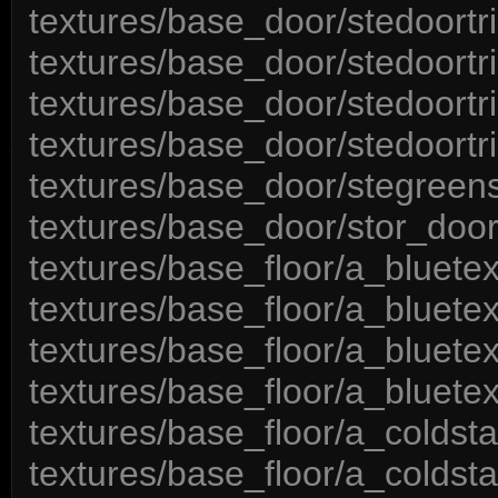
textures/base_door/stedoortr
textures/base_door/stedoortr
textures/base_door/stedoortr
textures/base_door/stedoortr
textures/base_door/stegreen
textures/base_door/stor_door
textures/base_floor/a_bluete
textures/base_floor/a_bluete
textures/base_floor/a_bluete
textures/base_floor/a_bluete
textures/base_floor/a_coldsta
textures/base_floor/a_coldsta