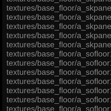
textures/base_floor/a_skpane
textures/base_floor/a_skpan
textures/base_floor/a_skpan
textures/base_floor/a_skpane
textures/base_floor/a_skpan
textures/base_floor/a_sofloo
textures/base_floor/a_sofloo
textures/base_floor/a_sofloo
textures/base_floor/a_sofloo
textures/base_floor/a_sofloo
textures/base_floor/a_sofloo
textures/base_floor/a_sofloor