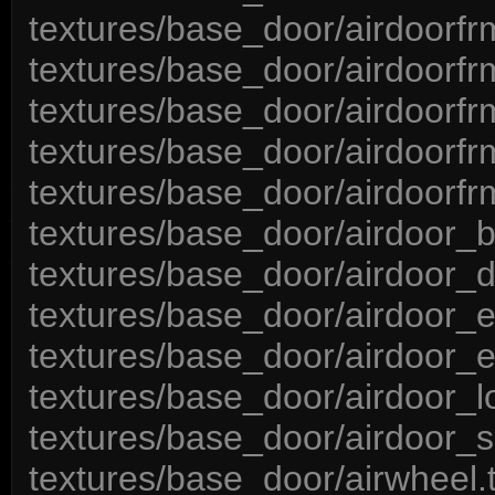
textures/base_door/airdoorfr
textures/base_door/airdoorf
textures/base_door/airdoorf
textures/base_door/airdoorfr
textures/base_door/airdoorfr
textures/base_door/airdoor_
textures/base_door/airdoor_d
textures/base_door/airdoor_e
textures/base_door/airdoor_
textures/base_door/airdoor_l
textures/base_door/airdoor_s
textures/base_door/airwheel.