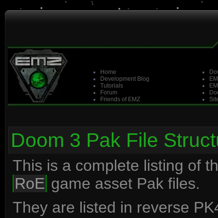
Home
Do
Development Blog
EM
Tutorials
EM
Forum
Doo
Friends of EMZ
Sit
Doom 3 Pak File Struct
This is a complete listing of 
RoE
game asset Pak files.
They are listed in reverse PK