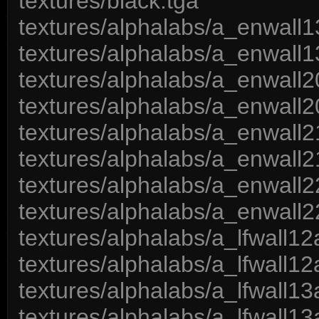
textures/black.tga
textures/alphalabs/a_enwall1
textures/alphalabs/a_enwall1
textures/alphalabs/a_enwall2
textures/alphalabs/a_enwall2
textures/alphalabs/a_enwall2
textures/alphalabs/a_enwall2
textures/alphalabs/a_enwall2
textures/alphalabs/a_enwall2
textures/alphalabs/a_lfwall12
textures/alphalabs/a_lfwall12
textures/alphalabs/a_lfwall13
textures/alphalabs/a_lfwall13