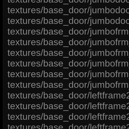
textures/base_door/jumbodoo
textures/base_door/jumbodoo
textures/base_door/jumbofrm
textures/base_door/jumbofrm
textures/base_door/jumbofrm
textures/base_door/jumbofr
textures/base_door/jumbofrm
textures/base_door/jumbofrm
textures/base_door/leftframe
textures/base_door/leftframe
textures/base_door/leftframe
textures/base_door/leftframe