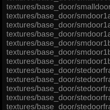
textures/base_door/smalldoor
textures/base_door/smdoor1a
textures/base_door/smdoor1a
textures/base_door/smdoor1
textures/base_door/smdoor1b
textures/base_door/smdoor1
textures/base_door/smdoor1
textures/base_door/stedoorf
textures/base_door/stedoorf
textures/base_door/stedoorfr
textures/base_door/stedoorf
textures/base_door/stedoorf