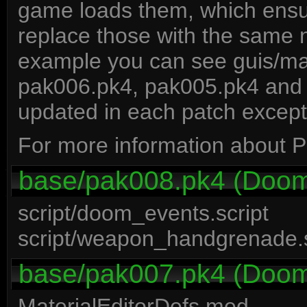
game loads them, which ensure
replace those with the same n
example you can see guis/ma
pak006.pk4, pak005.pk4 and
updated in each patch except
For more information about P
base/pak008.pk4 (Doom 
script/doom_events.script
script/weapon_handgrenade.s
base/pak007.pk4 (Doom 
MaterialEditorDefs.med