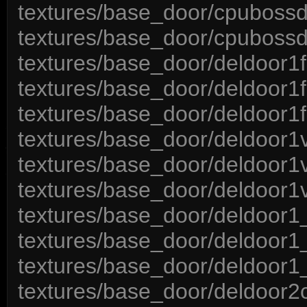
textures/base_door/cpubossd
textures/base_door/cpubossd
textures/base_door/deldoor1
textures/base_door/deldoor1f
textures/base_door/deldoor1
textures/base_door/deldoor1v
textures/base_door/deldoor1v
textures/base_door/deldoor1v
textures/base_door/deldoor1
textures/base_door/deldoor1_
textures/base_door/deldoor1
textures/base_door/deldoor