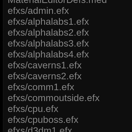
efxs/admin.efx
efxs/alphalabs1.efx
efxs/alphalabs2.efx
efxs/alphalabs3.efx
efxs/alphalabs4.efx
efxs/caverns1.efx
efxs/caverns2.efx
efxs/comm1.efx
efxs/commoutside.efx
efxs/cpu.efx
efxs/cpuboss.efx
efxs/d3dm1.efx