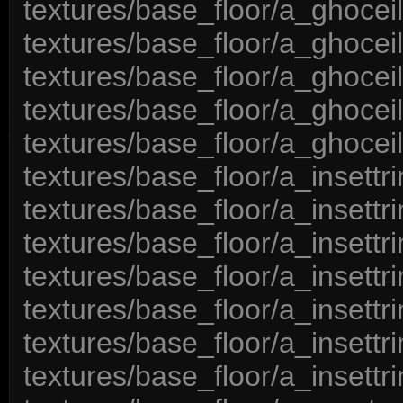
textures/base_floor/a_ghocei
textures/base_floor/a_ghocei
textures/base_floor/a_ghoceil
textures/base_floor/a_ghocei
textures/base_floor/a_ghocei
textures/base_floor/a_insett
textures/base_floor/a_insett
textures/base_floor/a_insett
textures/base_floor/a_insettr
textures/base_floor/a_insett
textures/base_floor/a_insett
textures/base_floor/a_insett