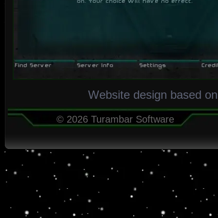
Website design based on
© 2026 Turambar Software