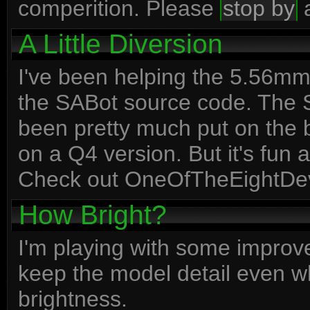
comperition. Please
stop by
a
A Little Diversion
I've been helping the 5.56m
the SABot source code. The SA
been pretty much put on the 
on a Q4 version. But it's fun 
Check out OneOfTheEightDev
How Bright?
I'm playing with some improve
keep the model detail even w
brightness.