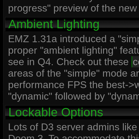
progress" preview of the new
Ambient Lighting
EMZ 1.31a introduced a "simp
proper "ambient lighting" fea
see in Q4. Check out these
c
areas of the "simple" mode a
performance FPS the best->wor
"dynamic" followed by "dyna
Lockable Options
Lots of D3 server admins like
Doom 3. To accommodate thi