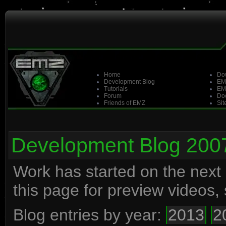
Home
Do
Development Blog
EM
Tutorials
EM
Forum
Doo
Friends of EMZ
Sit
Development Blog 200
Work has started on the next
this page for preview videos
Blog entries by year:
2013
2