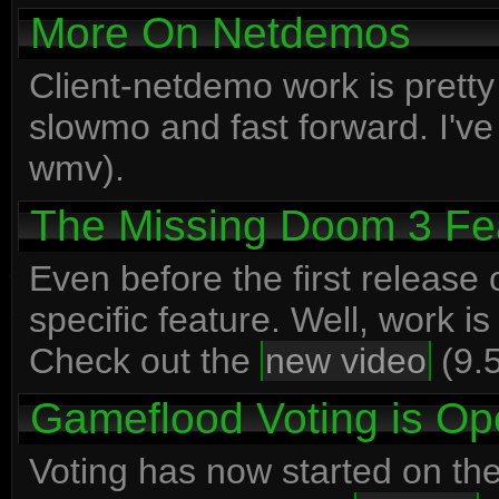
More On Netdemos
Client-netdemo work is prett
slowmo and fast forward. I'v
wmv).
The Missing Doom 3 Fe
Even before the first release
specific feature. Well, work is
Check out the
new video
(9.5
Gameflood Voting is O
Voting has now started on th