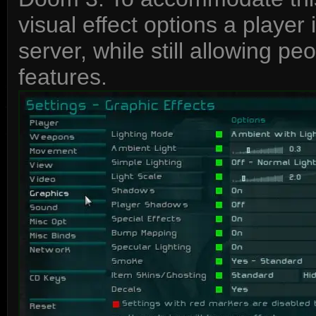
visual effect options a player
server, while still allowing p
features.