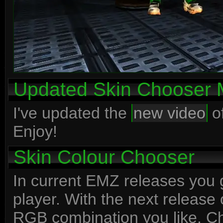
Updated Skin Chooser 
I've updated the
new video
of
Enjoy!
Skin Colour Chooser
In current EMZ releases you g
player. With the next release 
RGB combination you like. 